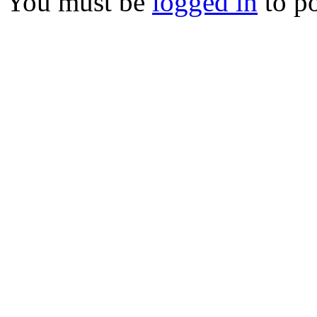
You must be
logged in
to p