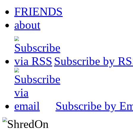
FRIENDS
about
Subscribe by R
Subscribe by Em