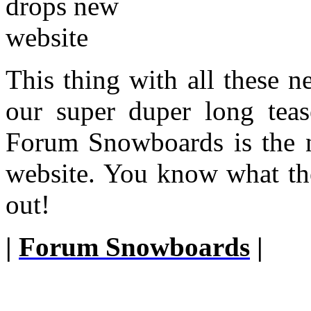
This thing with all these 
our super duper long tease
Forum Snowboards is the n
website. You know what the
out!
|
Forum Snowboards
|