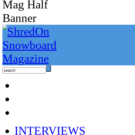
INTERVIEWS