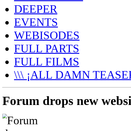
DEEPER
EVENTS
WEBISODES
FULL PARTS
FULL FILMS
\\\ ¡ALL DAMN TEASER
Forum drops new websi