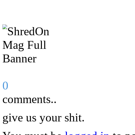
0
comments..
give us your shit.