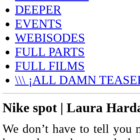
DEEPER
EVENTS
WEBISODES
FULL PARTS
FULL FILMS
\\\ ¡ALL DAMN TEASER
Nike spot | Laura Hard
We don’t have to tell you