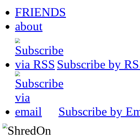
FRIENDS
about
Subscribe by R
Subscribe by Em