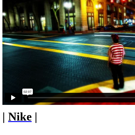
|
Nike
|