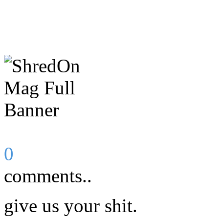
0
comments..
give us your shit.