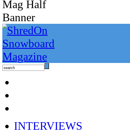
INTERVIEWS