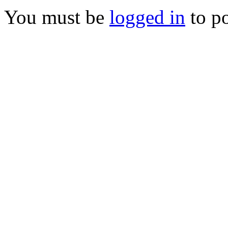
You must be
logged in
to p