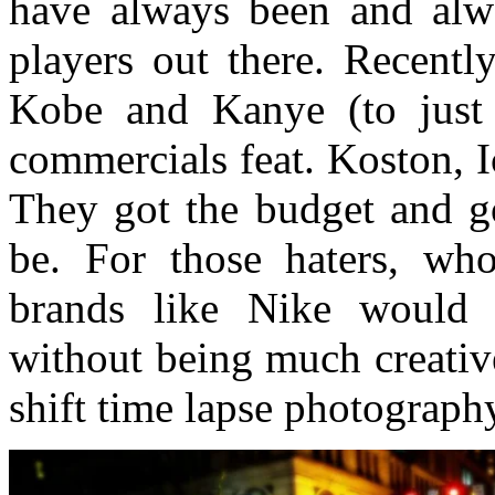
have always been and alw
players out there. Recentl
Kobe and Kanye (to just
commercials feat. Koston, 
They got the budget and go
be. For those haters, wh
brands like Nike would 
without being much creative
shift time lapse photograph