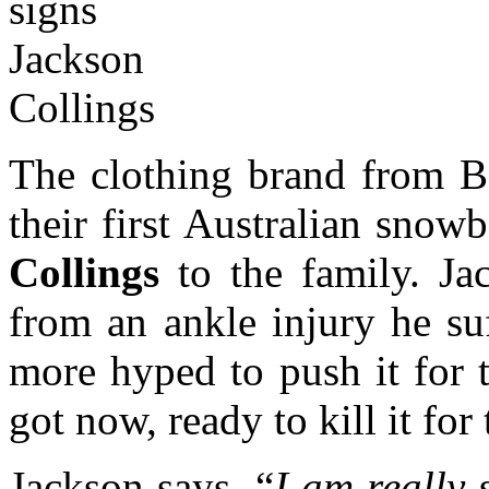
The clothing brand from B
their first Australian sno
Collings
to the family. Ja
from an ankle injury he su
more hyped to push it for 
got now, ready to kill it for
Jackson says, “
I am really 