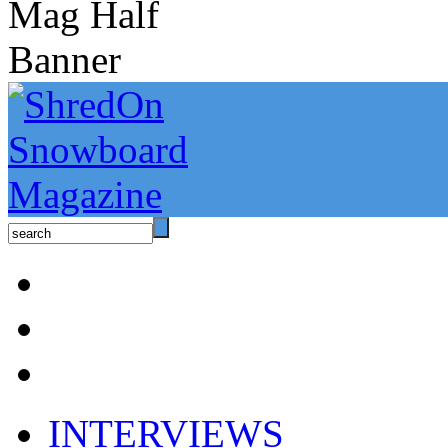
INTERVIEWS