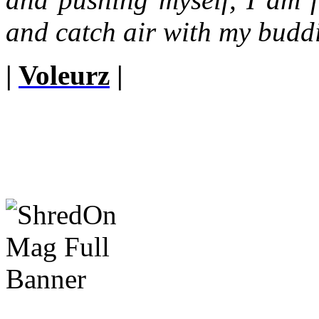
and catch air with my budd
|
Voleurz
|