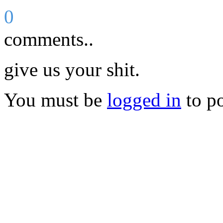
0
comments..
give us your shit.
You must be
logged in
to p