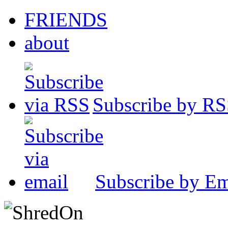
FRIENDS
about
Subscribe by R
Subscribe by Em