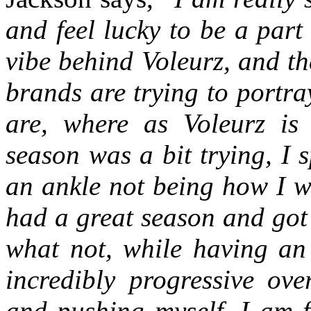
and feel lucky to be a part 
vibe behind Voleurz, and the
brands are trying to portr
are, where as Voleurz is 
season was a bit trying, I 
an ankle not being how I wo
had a great season and got
what not, while having an
incredibly progressive ove
and pushing myself, I am f