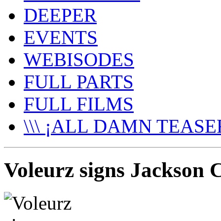
DEEPER
EVENTS
WEBISODES
FULL PARTS
FULL FILMS
\\\ ¡ALL DAMN TEASER
Voleurz signs Jackson C