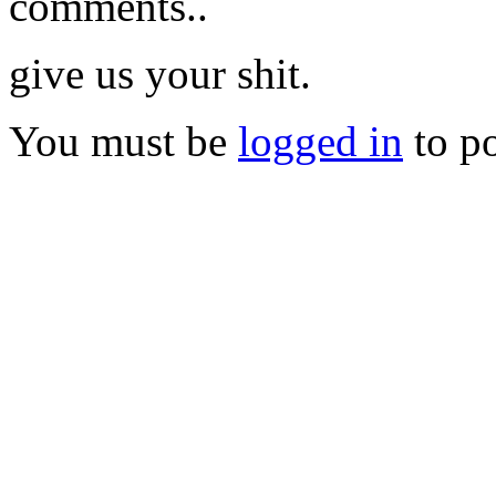
comments..
give us your shit.
You must be
logged in
to p