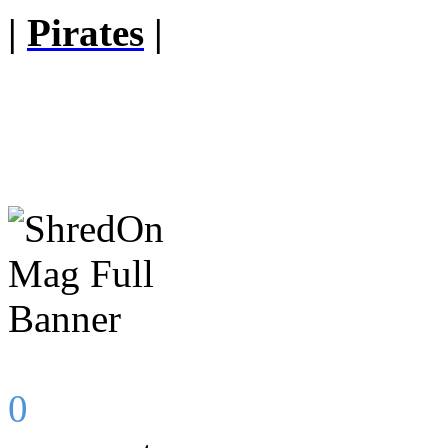
|
Pirates
|
0