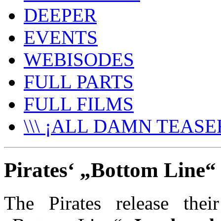
DEEPER
EVENTS
WEBISODES
FULL PARTS
FULL FILMS
\\\ ¡ALL DAMN TEASER
Pirates‘ „Bottom Line“ 
The Pirates release thei