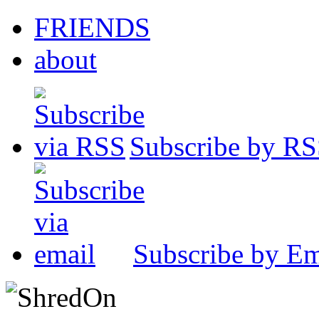
FRIENDS
about
Subscribe by R
Subscribe by Em