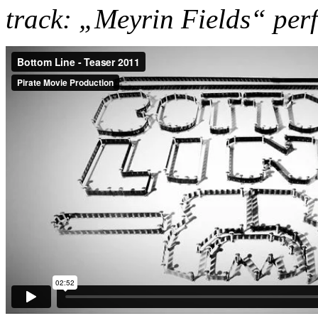
track: „Meyrin Fields“ pe