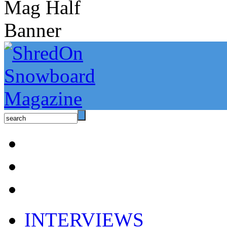
INTERVIEWS