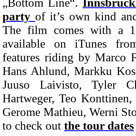
„Bottom Line“.
Innsbruck
party
of it’s own kind an
The film comes with a 1
available on iTunes fr
features riding by Marco F
Hans Ahlund, Markku Kosk
Juuso Laivisto, Tyler C
Hartweger, Teo Konttinen, 
Gerome Mathieu, Werni Sto
to check out
the tour dates