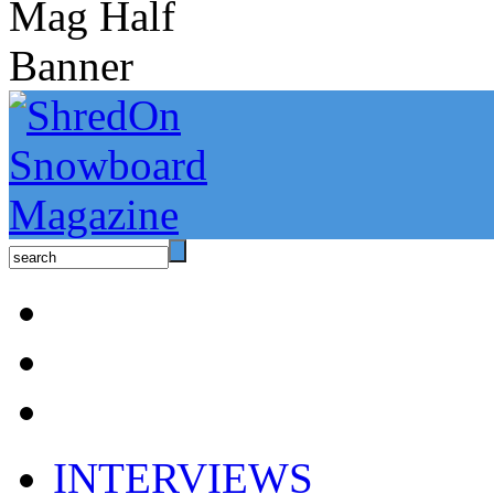
INTERVIEWS