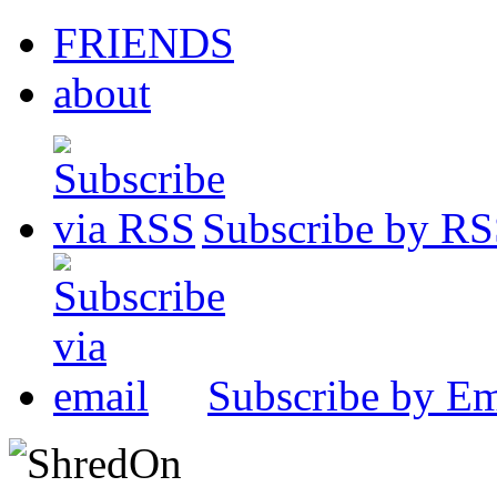
FRIENDS
about
Subscribe by R
Subscribe by Em