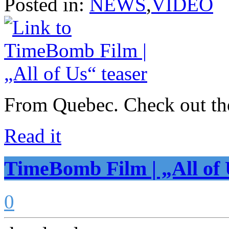
Posted in:
NEWS
,
VIDEO
From Quebec. Check out the
Read it
TimeBomb Film | „All of 
0