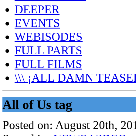
DEEPER
EVENTS
WEBISODES
FULL PARTS
FULL FILMS
\\\ ¡ALL DAMN TEASER
All of Us tag
Posted on:
August 20th, 20