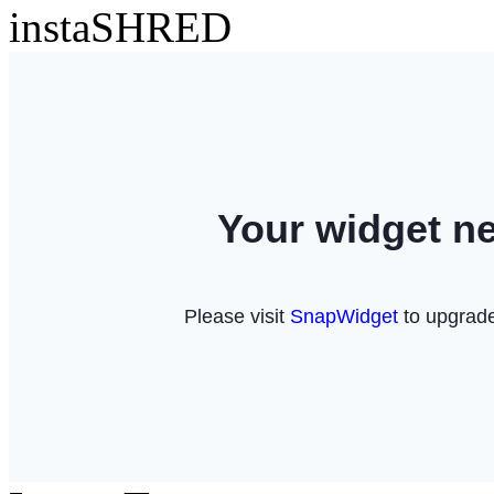
instaSHRED