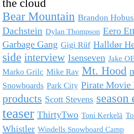
the cloud
Bear Mountain
Brandon Hobus
Dachstein
Eero Et
Dylan Thompson
Garbage Gang
Halldør H
Gigi Rüf
side
interview
Isenseven
Jake O
Mt. Hood
n
Marko Grilc
Mike Rav
Pirate Movie
Snowboards
Park City
season 
products
Scott Stevens
teaser
ThirtyTwo
Toni Kerkelä
To
Whistler
Windells Snowboard Camp