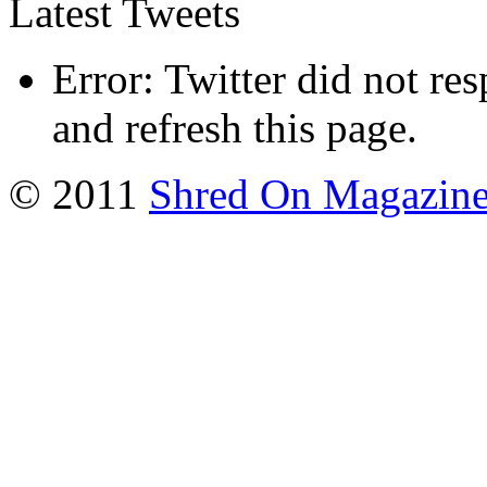
Latest Tweets
Error: Twitter did not re
and refresh this page.
© 2011
Shred On Magazin