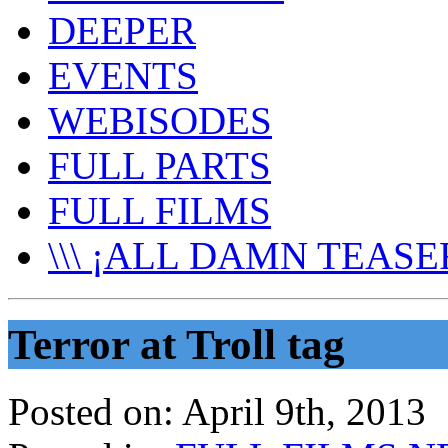
DEEPER
EVENTS
WEBISODES
FULL PARTS
FULL FILMS
\\\ ¡ALL DAMN TEASER
Terror at Troll tag
Posted on:
April 9th, 2013