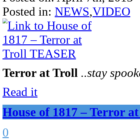
Posted in:
NEWS
,
VIDEO
Terror at Troll
..stay spook
Read it
House of 1817 – Terror 
0