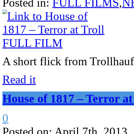
Posted in:
FULL FILMS
,
N
A short flick from Trollhau
Read it
House of 1817 – Terror 
0
Posted on:
April 7th, 2013