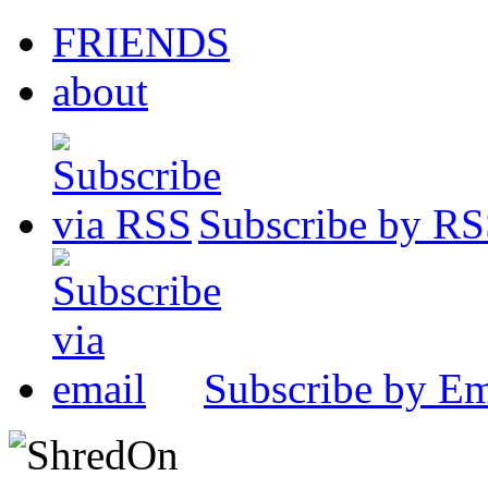
FRIENDS
about
Subscribe by R
Subscribe by Em