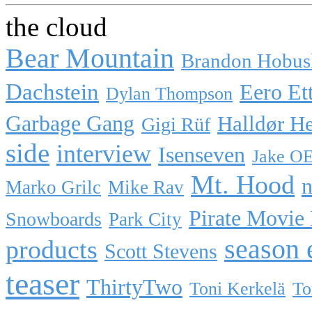
the cloud
Bear Mountain
Brandon Hobus
Dachstein
Eero Et
Dylan Thompson
Garbage Gang
Halldør H
Gigi Rüf
side
interview
Isenseven
Jake O
Mt. Hood
n
Marko Grilc
Mike Rav
Pirate Movie
Snowboards
Park City
season 
products
Scott Stevens
teaser
ThirtyTwo
Toni Kerkelä
To