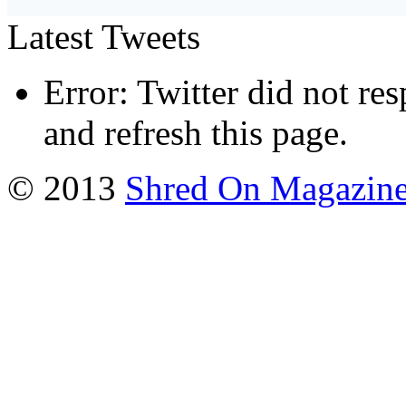
Latest Tweets
Error: Twitter did not re
and refresh this page.
© 2013
Shred On Magazin