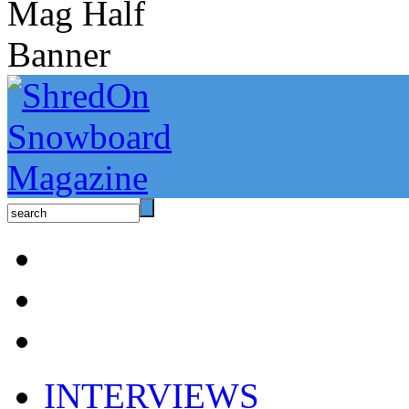
INTERVIEWS