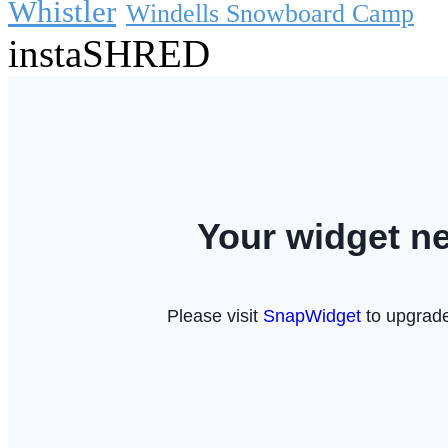
Whistler
Windells Snowboard Camp
instaSHRED