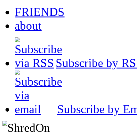
FRIENDS
about
Subscribe by R
Subscribe by Em