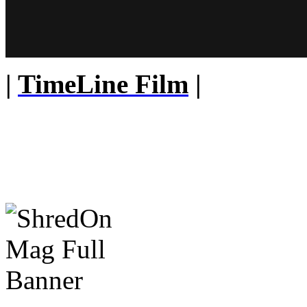
|
TimeLine Film
|