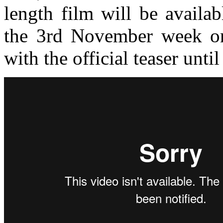
length film will be availa
the 3rd November week o
with the official teaser until