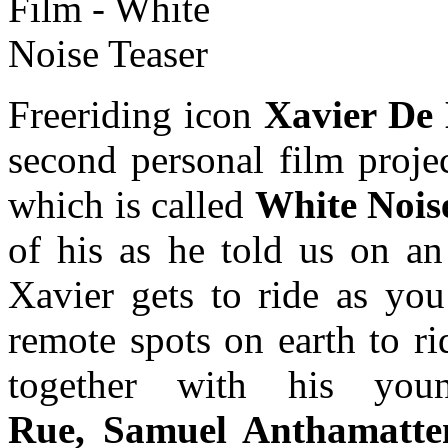
Freeriding icon
Xavier De
second personal film proje
which is called
White Nois
of his as he told us on a
Xavier gets to ride as yo
remote spots on earth to ri
together with his you
Rue, Samuel Anthamatte