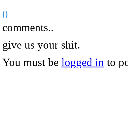
0
comments..
give us your shit.
You must be
logged in
to p