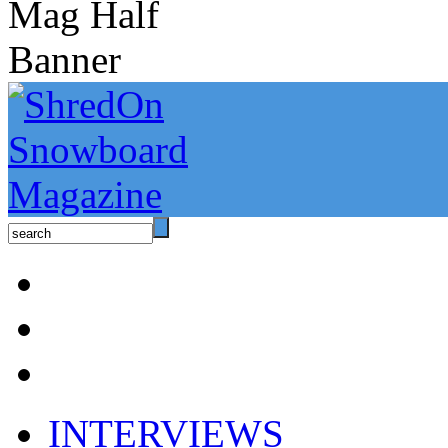
INTERVIEWS