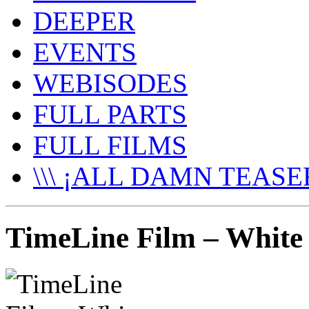
DEEPER
EVENTS
WEBISODES
FULL PARTS
FULL FILMS
\\\ ¡ALL DAMN TEASER
TimeLine Film – White 