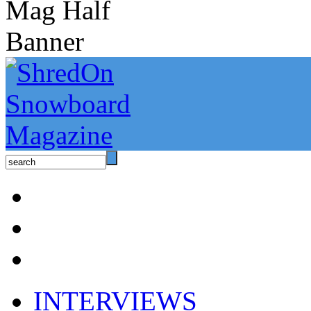
INTERVIEWS