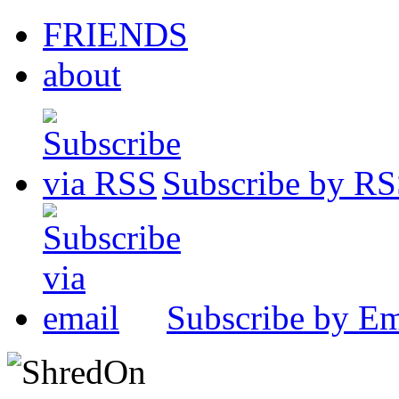
FRIENDS
about
Subscribe by R
Subscribe by Em