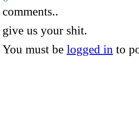
comments..
give us your shit.
You must be
logged in
to p