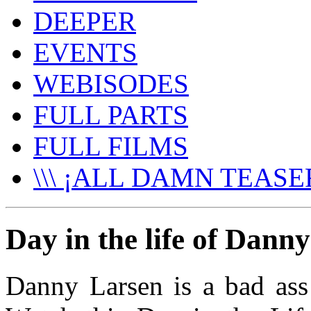
DEEPER
EVENTS
WEBISODES
FULL PARTS
FULL FILMS
\\\ ¡ALL DAMN TEASER
Day in the life of Dann
Danny Larsen is a bad ass 