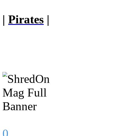
|
Pirates
|
0