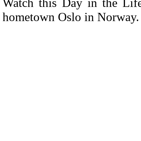
Watch this Day in the Lif
hometown Oslo in Norway.