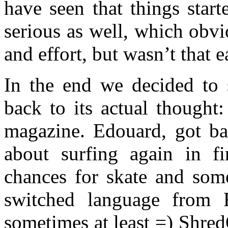
have seen that things star
serious as well, which obv
and effort, but wasn’t that ea
In the end we decided to 
back to its actual thought
magazine. Edouard, got b
about surfing again in fi
chances for skate and som
switched language from 
sometimes at least =) Shr