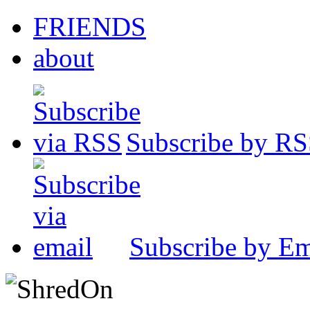
FRIENDS
about
Subscribe by R
Subscribe by Em