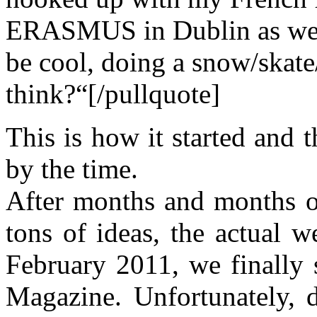
ERASMUS in Dublin as well.
be cool, doing a snow/skate
think?“[/pullquote]
This is how it started and t
by the time.
After months and months o
tons of ideas, the actual w
February 2011, we finally
Magazine. Unfortunately, d