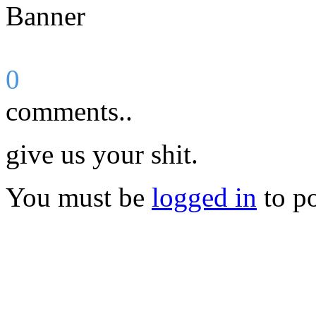
0
comments..
give us your shit.
You must be
logged in
to p