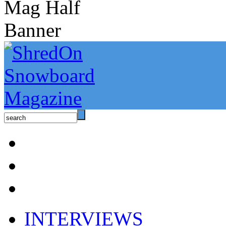
INTERVIEWS