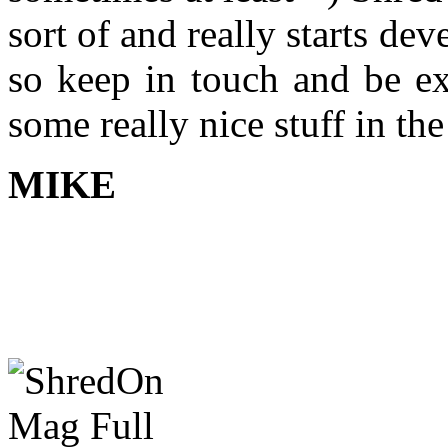
sort of and really starts d
so keep in touch and be ex
some really nice stuff in th
MIKE