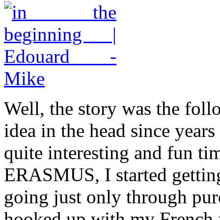
Well, the story was the fol
idea in the head since year
quite interesting and fun ti
ERASMUS, I started getting 
going just only through pur
hooked up with my French f