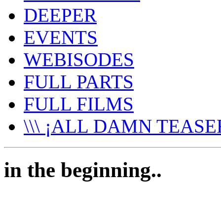
DEEPER
EVENTS
WEBISODES
FULL PARTS
FULL FILMS
\\\ ¡ALL DAMN TEASER
in the beginning..