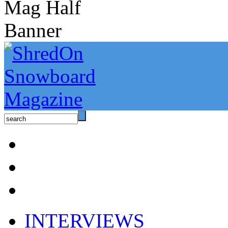
INTERVIEWS