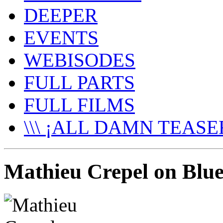
DEEPER
EVENTS
WEBISODES
FULL PARTS
FULL FILMS
\\\ ¡ALL DAMN TEASER
Mathieu Crepel on Blu