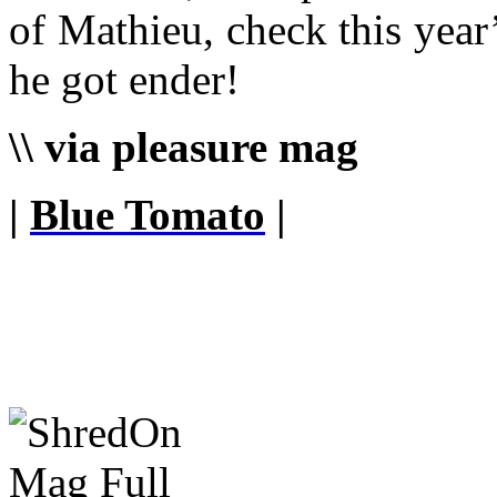
of Mathieu, check this year
he got ender!
\\ via pleasure mag
|
Blue Tomato
|