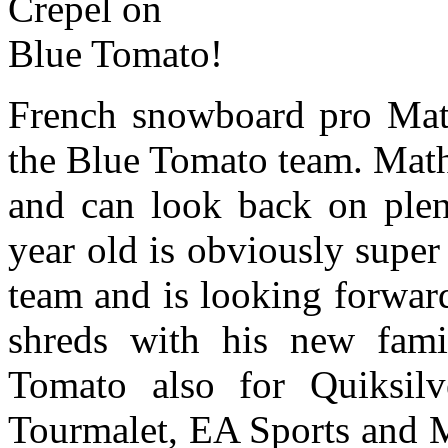
French snowboard pro Math
the Blue Tomato team. Mathi
and can look back on plent
year old is obviously supe
team and is looking forward
shreds with his new fami
Tomato also for Quiksil
Tourmalet, EA Sports and M