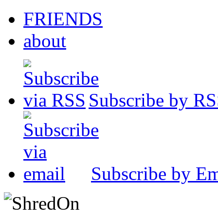
FRIENDS
about
Subscribe by R
Subscribe by Em