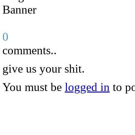
0
comments..
give us your shit.
You must be
logged in
to p