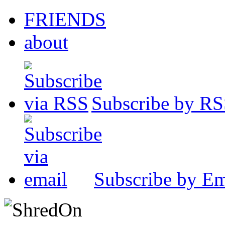
FRIENDS
about
Subscribe by R
Subscribe by Em