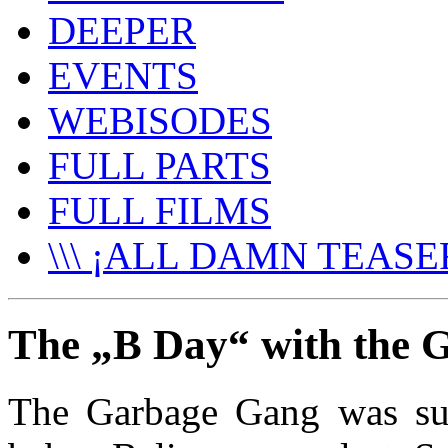
DEEPER
EVENTS
WEBISODES
FULL PARTS
FULL FILMS
\\\ ¡ALL DAMN TEASER
The „B Day“ with the 
The Garbage Gang was sup