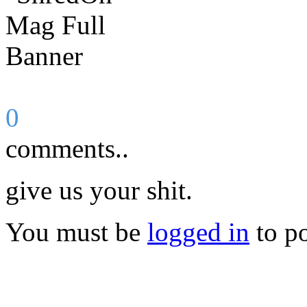
0
comments..
give us your shit.
You must be
logged in
to p