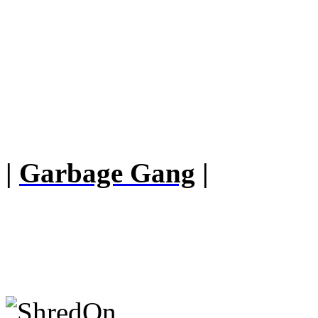
|
Garbage Gang
|