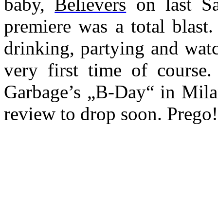
baby,
Believers
on last Sa
premiere was a total blast
drinking, partying and wat
very first time of course
Garbage’s „B-Day“ in Milan
review to drop soon. Prego!