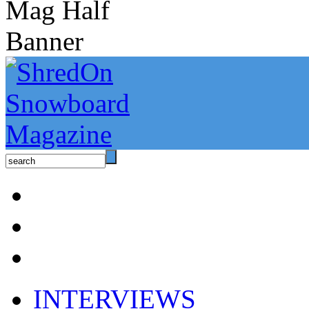
INTERVIEWS