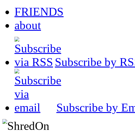
FRIENDS
about
Subscribe by R
Subscribe by Em