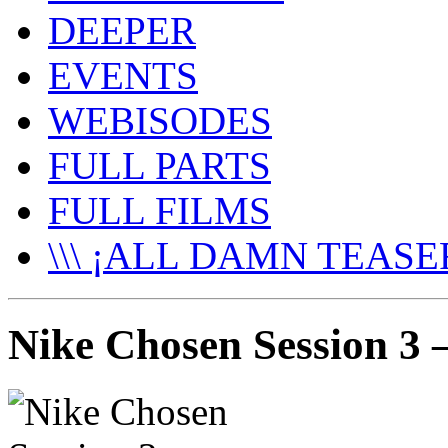
DEEPER
EVENTS
WEBISODES
FULL PARTS
FULL FILMS
\\\ ¡ALL DAMN TEASER
Nike Chosen Session 3 –