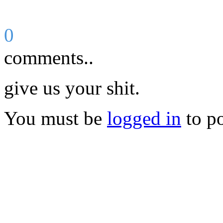
0
comments..
give us your shit.
You must be
logged in
to p