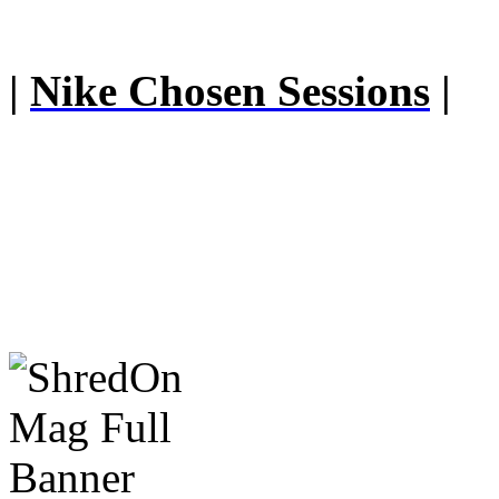
|
Nike Chosen Sessions
|