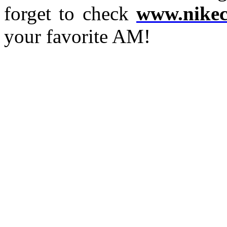
forget to check
www.nikec
your favorite AM!