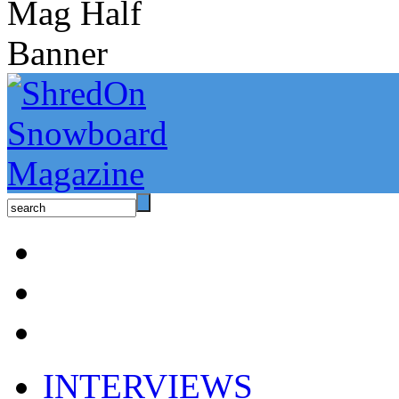
INTERVIEWS