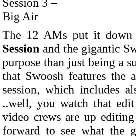
The 12 AMs put it down y
Session
and the gigantic Sw
purpose than just being a s
that Swoosh features the a
session, which includes al
..well, you watch that edi
video crews are up editing
forward to see what the 