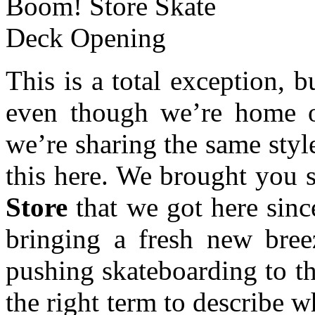
This is a total exception, 
even though we’re home o
we’re sharing the same styl
this here. We brought you 
Store
that we got here sin
bringing a fresh new bree
pushing skateboarding to th
the right term to describe w