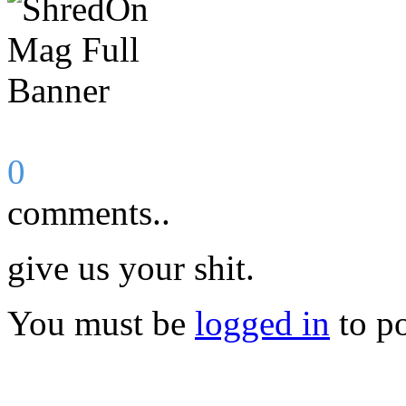
0
comments..
give us your shit.
You must be
logged in
to p