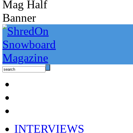
INTERVIEWS