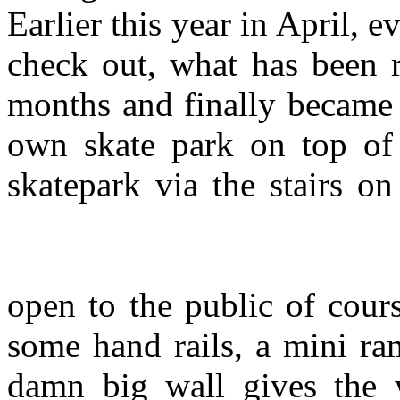
Earlier this year in April,
check out, what has been r
months and finally became 
own skate park on top of 
skatepark via the stairs on
open to the public of cour
some hand rails, a mini ra
damn big wall gives the 