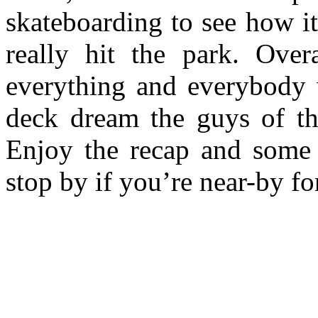
skateboarding to see how i
really hit the park. Over
everything and everybody 
deck dream the guys of t
Enjoy the recap and some s
stop by if you’re near-by fo