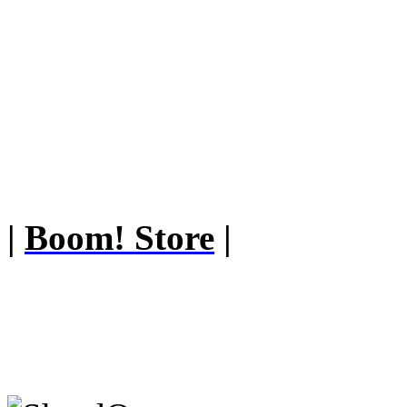
|
Boom! Store
|