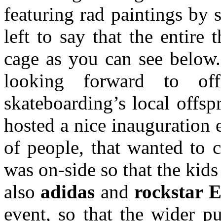
featuring rad paintings by s
left to say that the entire
cage as you can see below.
looking forward to off
skateboarding’s local offs
hosted a nice inauguration
of people, that wanted to 
was on-side so that the kids
also
adidas
and
rockstar 
event, so that the wider p