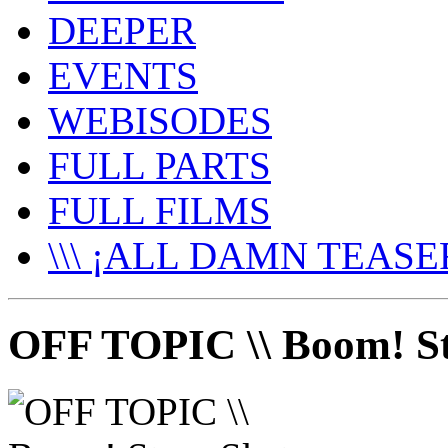
DEEPER
EVENTS
WEBISODES
FULL PARTS
FULL FILMS
\\\ ¡ALL DAMN TEASER
OFF TOPIC \\ Boom! St