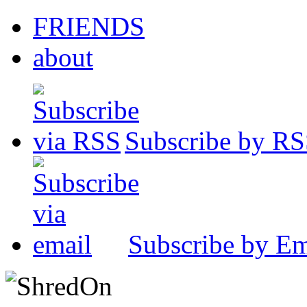
FRIENDS
about
Subscribe by R
Subscribe by Em