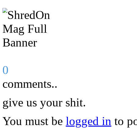
0
comments..
give us your shit.
You must be
logged in
to p