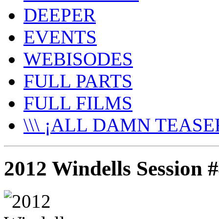
DEEPER
EVENTS
WEBISODES
FULL PARTS
FULL FILMS
\\\ ¡ALL DAMN TEASER
2012 Windells Session 