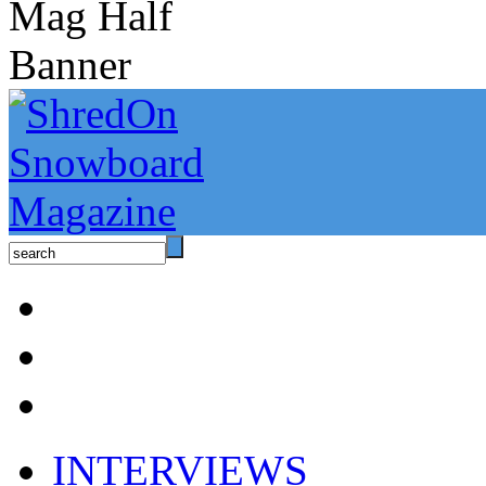
INTERVIEWS