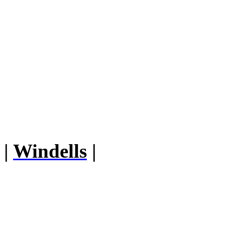
|
Windells
|