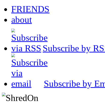
FRIENDS
about
Subscribe by R
Subscribe by Em