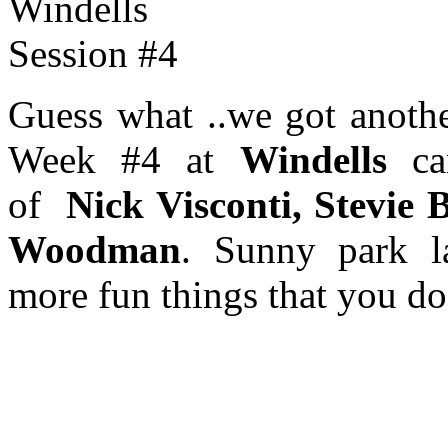
Guess what ..we got anoth
Week #4 at
Windells
cam
of
Nick Visconti, Stevie 
Woodman
. Sunny park l
more fun things that you do