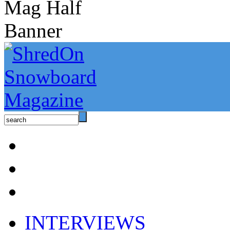
INTERVIEWS