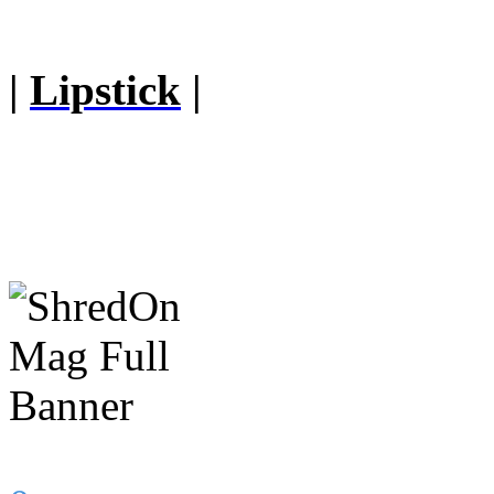
|
Lipstick
|