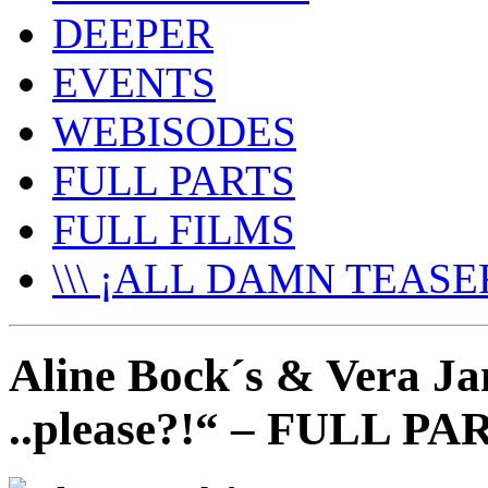
DEEPER
EVENTS
WEBISODES
FULL PARTS
FULL FILMS
\\\ ¡ALL DAMN TEASER
Aline Bock´s & Vera Ja
..please?!“ – FULL PA