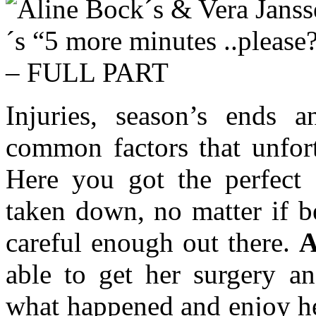
Injuries, season’s ends 
common factors that unfort
Here you got the perfect 
taken down, no matter if b
careful enough out there.
A
able to get her surgery an
what happened and enjoy he