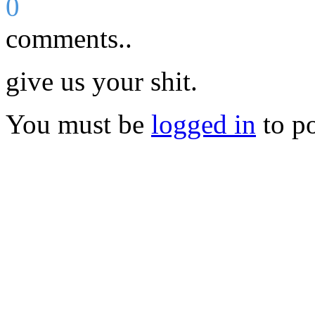
0
comments..
give us your shit.
You must be
logged in
to p