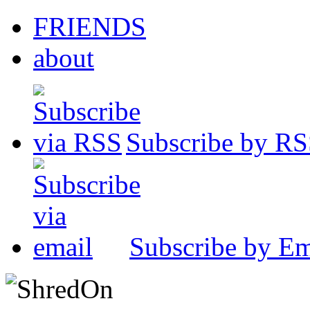
FRIENDS
about
Subscribe by R
Subscribe by Em