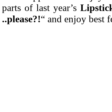
parts of last year’s
Lipstic
..please?!
“ and enjoy best 