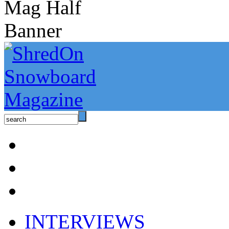
INTERVIEWS