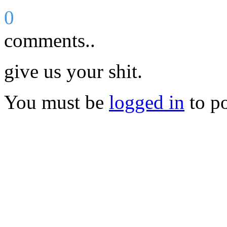
0
comments..
give us your shit.
You must be
logged in
to p