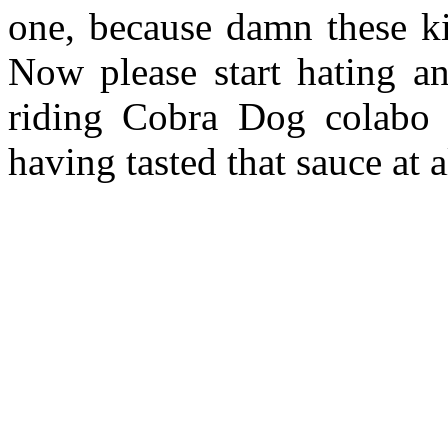
one, because damn these k
Now please start hating and
riding Cobra Dog colabo 
having tasted that sauce at 