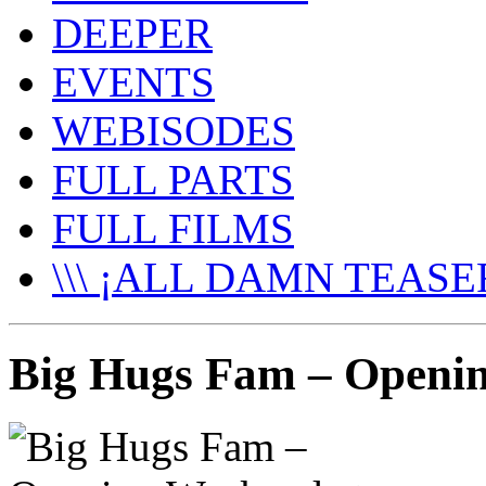
DEEPER
EVENTS
WEBISODES
FULL PARTS
FULL FILMS
\\\ ¡ALL DAMN TEASER
Big Hugs Fam – Openin