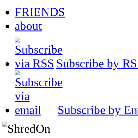
FRIENDS
about
Subscribe by R
Subscribe by Em