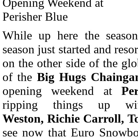
While up here the seaso
season just started and reso
on the other side of the gl
of the
Big Hugs Chainga
opening weekend at
Pe
ripping things up 
Weston, Richie Carroll, T
see now that Euro Snowboa