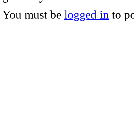
You must be
logged in
to p