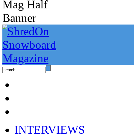
INTERVIEWS