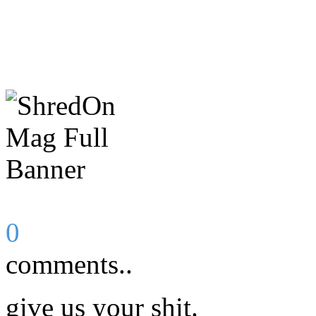
0
comments..
give us your shit.