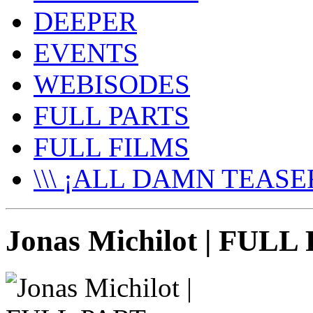
DEEPER
EVENTS
WEBISODES
FULL PARTS
FULL FILMS
\\\ ¡ALL DAMN TEASER
Jonas Michilot | FUL