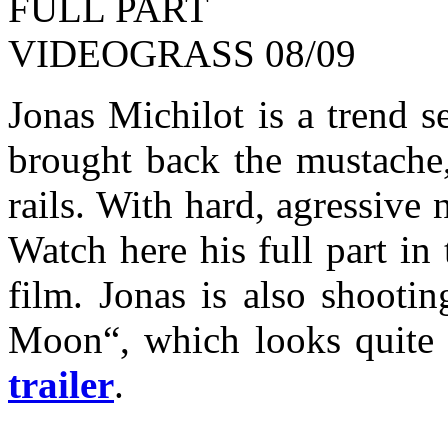
Jonas Michilot is a trend s
brought back the mustache,
rails. With hard, agressive 
Watch here his full part in
film. Jonas is also shootin
Moon“, which looks quite 
trailer
.