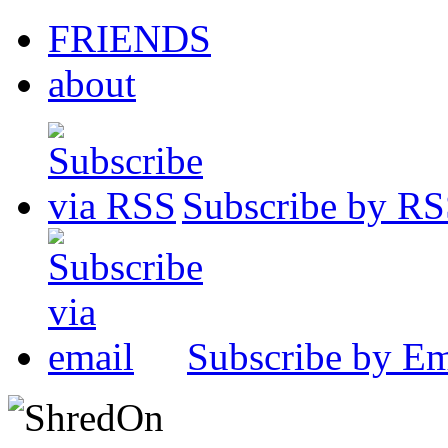
FRIENDS
about
Subscribe by R
Subscribe by Em