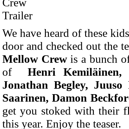
We have heard of these kid
door and checked out the te
Mellow Crew
is a bunch o
of
Henri Kemiläinen, 
Jonathan Begley, Juuso
Saarinen, Damon Beckfo
get you stoked with their f
this year. Enjoy the teaser.