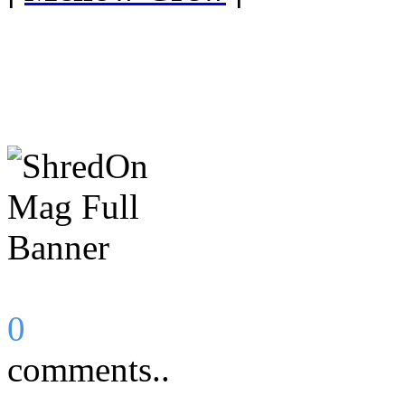
0
comments..