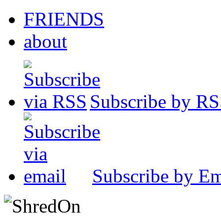
FRIENDS
about
Subscribe by R
Subscribe by Em