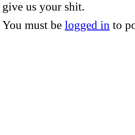
give us your shit.
You must be
logged in
to p