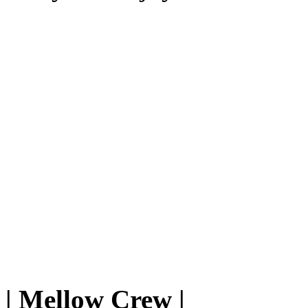
|
Mellow Crew
|