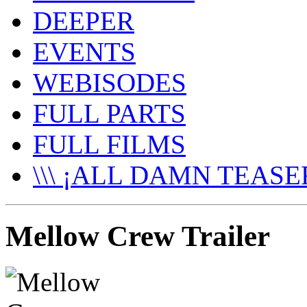
DEEPER
EVENTS
WEBISODES
FULL PARTS
FULL FILMS
\\\ ¡ALL DAMN TEASER
Mellow Crew Trailer