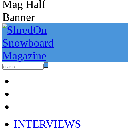
INTERVIEWS