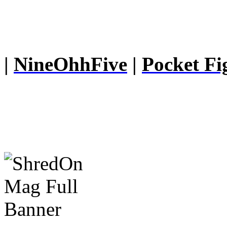
|
NineOhhFive
|
Pocket Fi