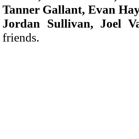
Tanner Gallant, Evan Hay
Jordan Sullivan, Joel 
friends.