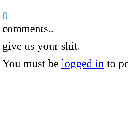
0
comments..
give us your shit.
You must be
logged in
to p