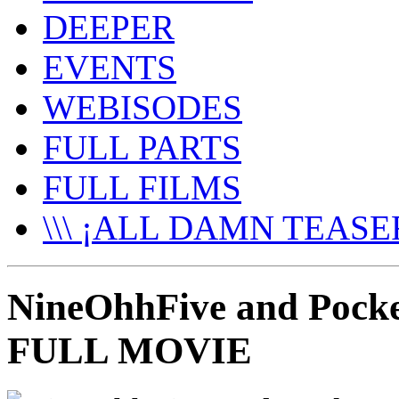
DEEPER
EVENTS
WEBISODES
FULL PARTS
FULL FILMS
\\\ ¡ALL DAMN TEASER
NineOhhFive and Pocket
FULL MOVIE