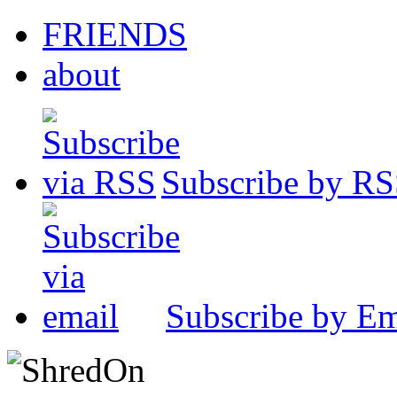
FRIENDS
about
Subscribe by R
Subscribe by Em