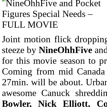
Joint motion flick droppin
steeze by
NineOhhFive
an
for this movie season to p
Coming from mid Canada 
27min. will be about. Urba
awesome Canuck shredd
Bowler, Nick Elliott, C