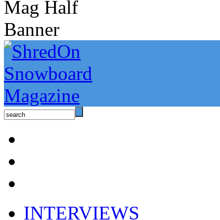
INTERVIEWS