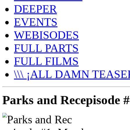
DEEPER
EVENTS
WEBISODES
FULL PARTS
FULL FILMS
\\\ ¡ALL DAMN TEASER
Parks and Recepisode #