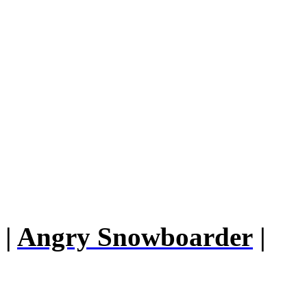
|
Angry Snowboarder
|