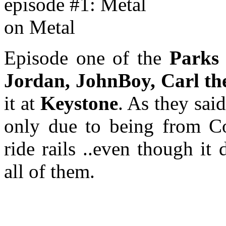
Episode one of the
Parks
Jordan, JohnBoy, Carl th
it at
Keystone
. As they sai
only due to being from Co
ride rails ..even though it
all of them.