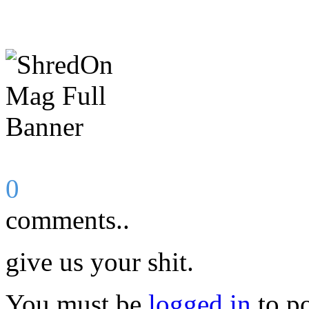
0
comments..
give us your shit.
You must be
logged in
to p