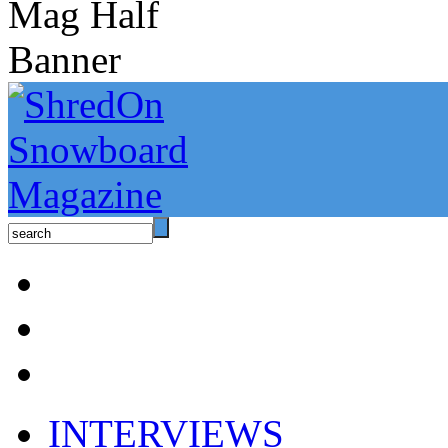
INTERVIEWS