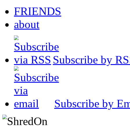
FRIENDS
about
Subscribe by R
Subscribe by Em