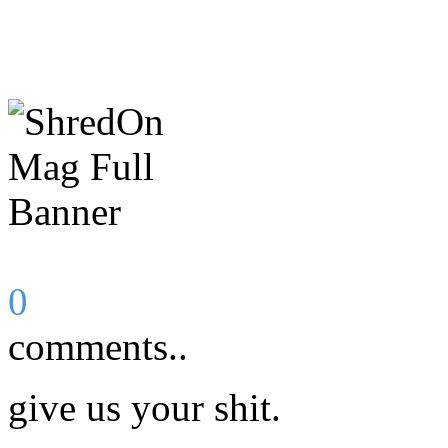
0
comments..
give us your shit.