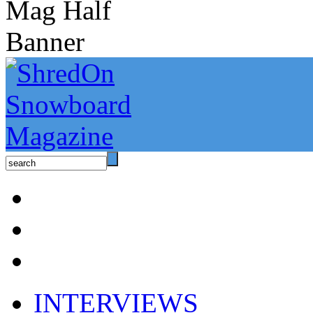
INTERVIEWS