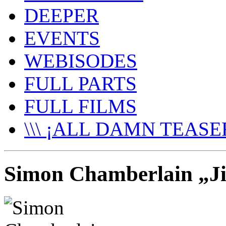
DEEPER
EVENTS
WEBISODES
FULL PARTS
FULL FILMS
\\\ ¡ALL DAMN TEASER
Simon Chamberlain „Jib