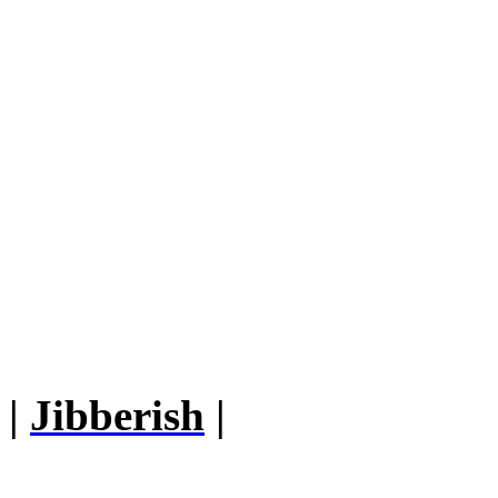
|
Jibberish
|