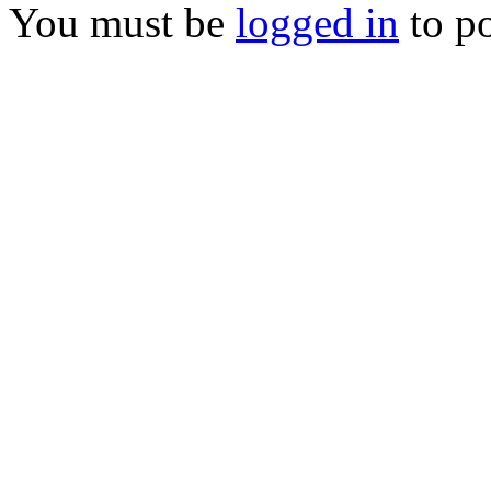
You must be
logged in
to p