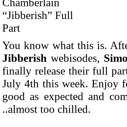
You know what this is. Aft
Jibberish
webisodes,
Simo
finally release their full p
July 4th this week. Enjoy 
good as expected and come
..almost too chilled.