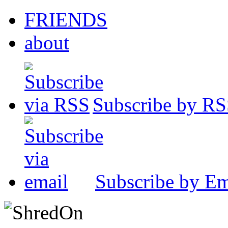
FRIENDS
about
Subscribe by R
Subscribe by Em