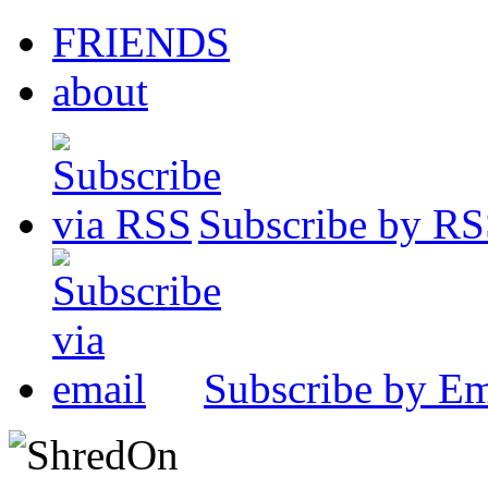
FRIENDS
about
Subscribe by R
Subscribe by Em