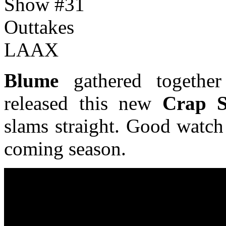
Blume
gathered together
released this new
Crap 
slams straight. Good watch
coming season.