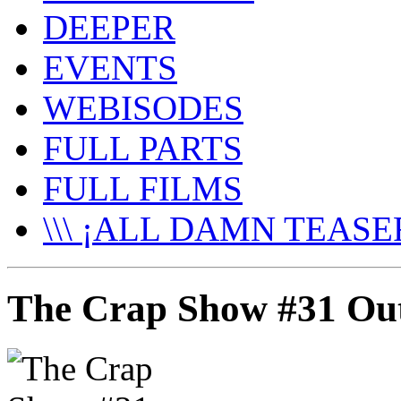
DEEPER
EVENTS
WEBISODES
FULL PARTS
FULL FILMS
\\\ ¡ALL DAMN TEASER
The Crap Show #31 Ou