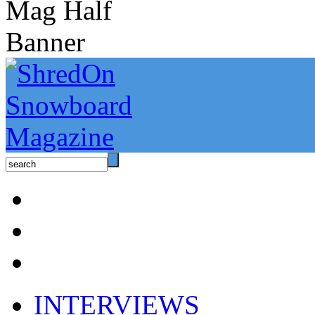
INTERVIEWS