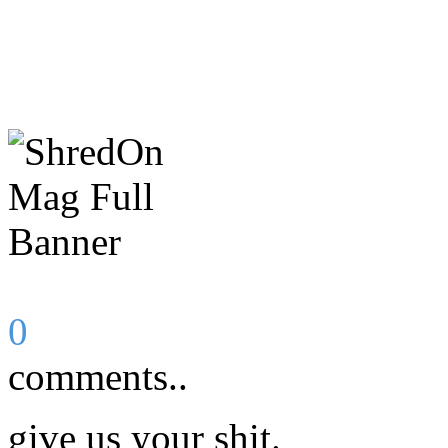
0
comments..
give us your shit.