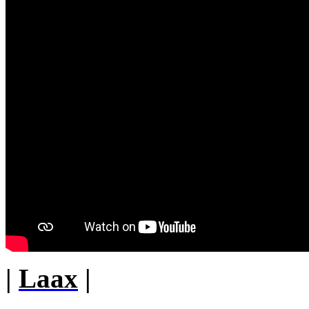
|
Laax
|