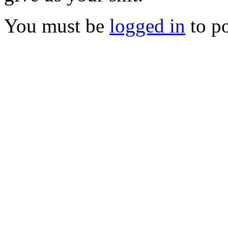
You must be
logged in
to p