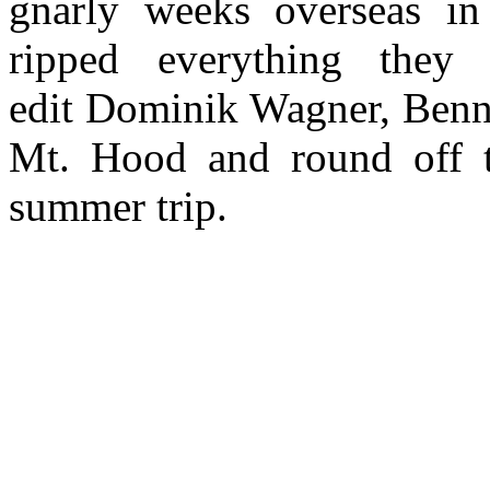
gnarly weeks overseas in
ripped everything they
edit Dominik Wagner, Benn
Mt. Hood and round off t
summer trip.