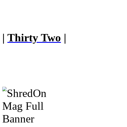
|
Thirty Two
|