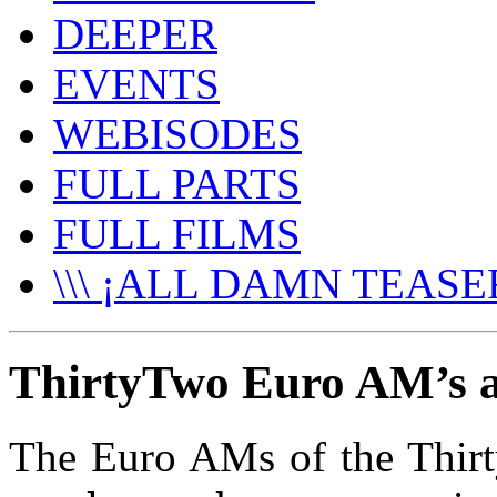
DEEPER
EVENTS
WEBISODES
FULL PARTS
FULL FILMS
\\\ ¡ALL DAMN TEASER
ThirtyTwo Euro AM’s at
The Euro AMs of the Thirty