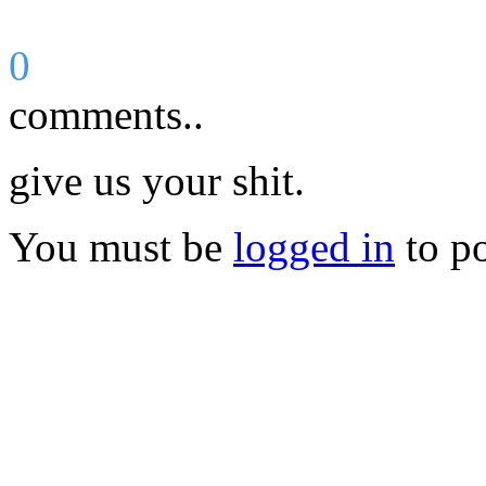
0
comments..
give us your shit.
You must be
logged in
to p