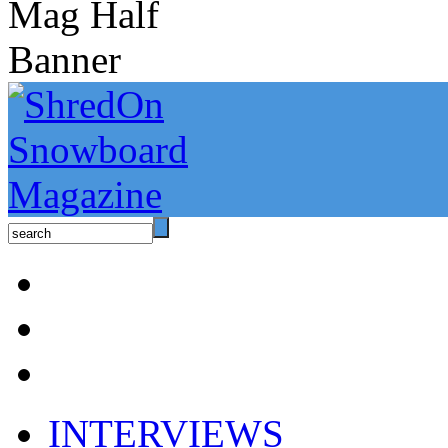
INTERVIEWS