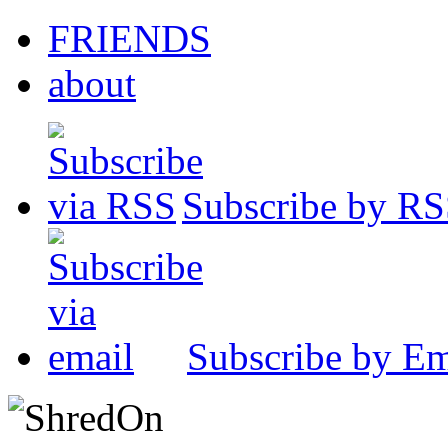
FRIENDS
about
Subscribe by R
Subscribe by Em