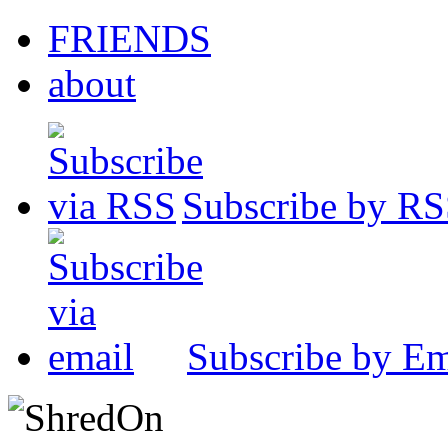
FRIENDS
about
Subscribe by R
Subscribe by Em