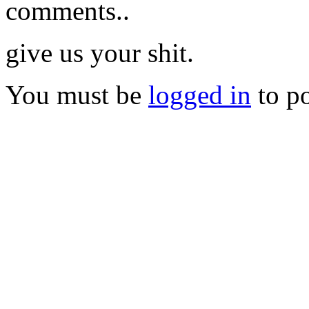
comments..
give us your shit.
You must be
logged in
to p