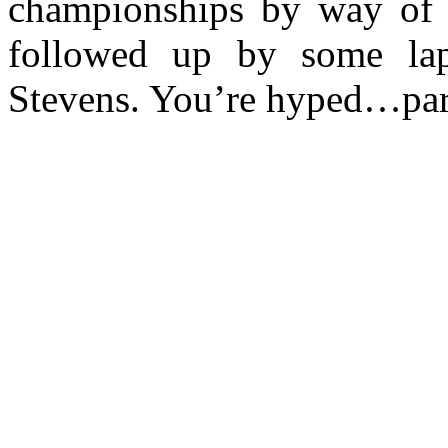
championships by way of 
followed up by some lap
Stevens. You’re hyped…pa