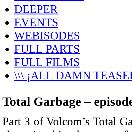
DEEPER
EVENTS
WEBISODES
FULL PARTS
FULL FILMS
\\\ ¡ALL DAMN TEASER
Total Garbage – episod
Part 3 of Volcom’s Total Ga