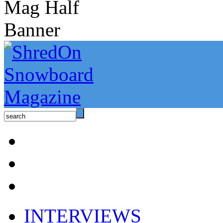
INTERVIEWS