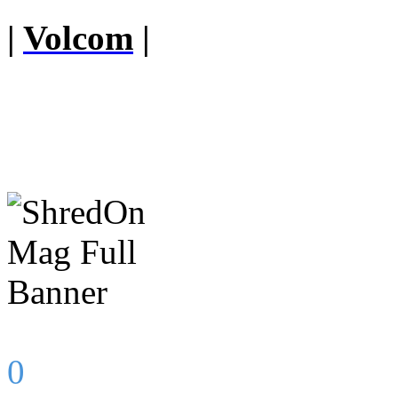
|
Volcom
|
0