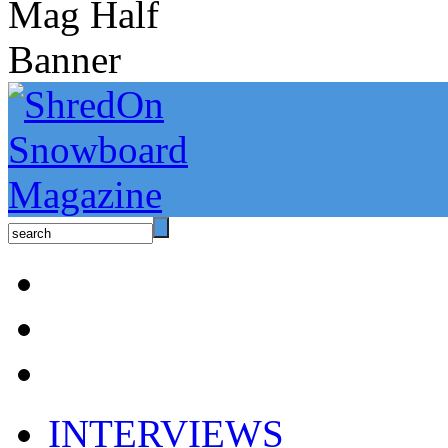
INTERVIEWS