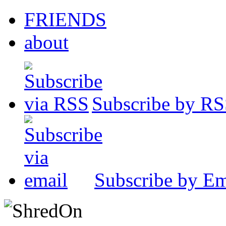
FRIENDS
about
Subscribe by R
Subscribe by Em