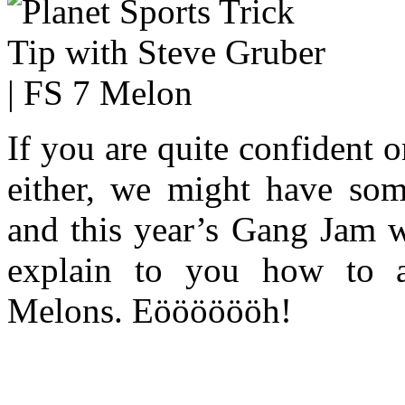
If you are quite confident o
either, we might have some
and this year’s Gang Jam w
explain to you how to 
Melons. Eööööööh!