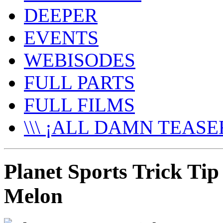
DEEPER
EVENTS
WEBISODES
FULL PARTS
FULL FILMS
\\\ ¡ALL DAMN TEASER
Planet Sports Trick Tip
Melon