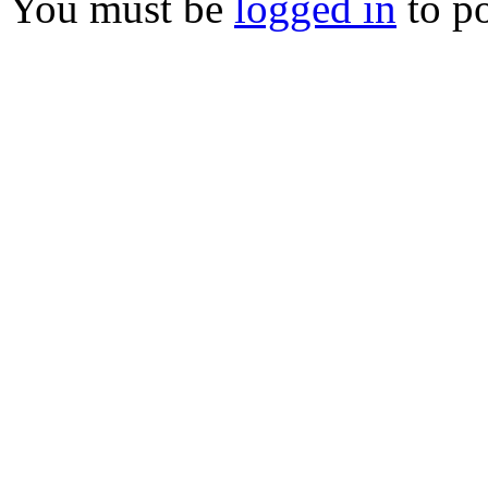
You must be
logged in
to p