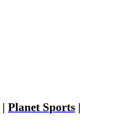
|
Planet Sports
|