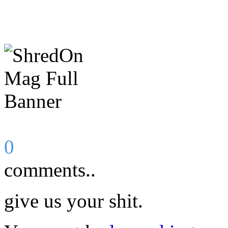
0
comments..
give us your shit.