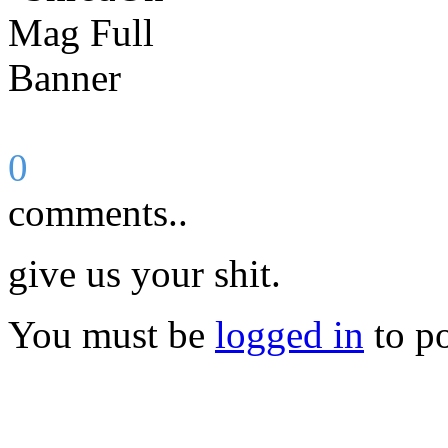
0
comments..
give us your shit.
You must be
logged in
to p