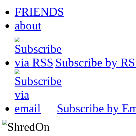
FRIENDS
about
Subscribe by R
Subscribe by Em