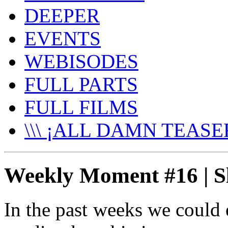
DEEPER
EVENTS
WEBISODES
FULL PARTS
FULL FILMS
\\\ ¡ALL DAMN TEASER
Weekly Moment #16 | 
In the past weeks we could 