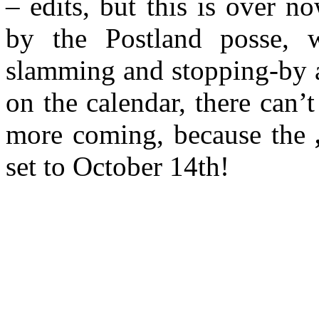
– edits, but this is over 
by the Postland posse, 
slamming and stopping-by a
on the calendar, there can’
more coming, because the
set to October 14th!