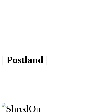
|
Postland
|