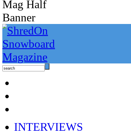
INTERVIEWS