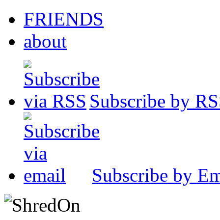
FRIENDS
about
Subscribe by R
Subscribe by Em