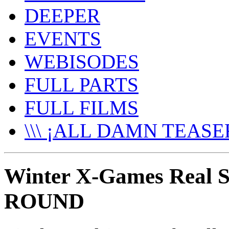
DEEPER
EVENTS
WEBISODES
FULL PARTS
FULL FILMS
\\\ ¡ALL DAMN TEASER
Winter X-Games Real 
ROUND