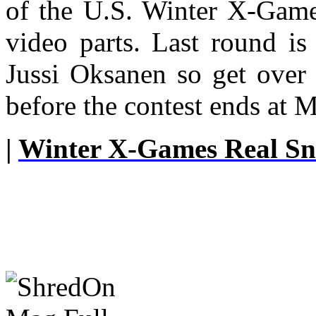
of the U.S. Winter X-Games
video parts. Last round i
Jussi Oksanen so get over 
before the contest ends at 
|
Winter X-Games Real S