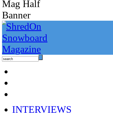
INTERVIEWS