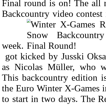
Final round is on! The al
Backcountry video contest is
week.
got kicked by Jusski Oksan
as Nicolas Müller, who w
This backcountry edition i
the Euro Winter X-Games in
to start in two days. The 