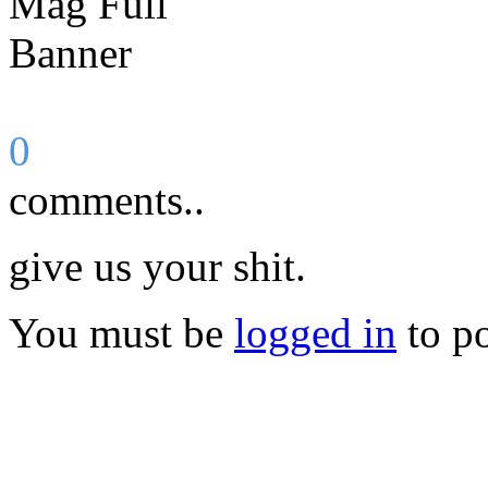
0
comments..
give us your shit.
You must be
logged in
to p