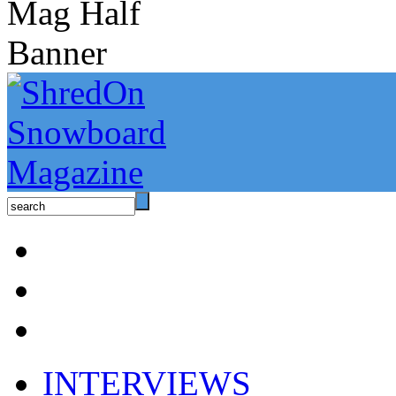
INTERVIEWS