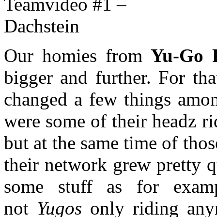
Our homies from
Yu-Go F
bigger and further. For th
changed a few things among
were some of their headz ri
but at the same time of tho
their network grew pretty 
some stuff as for examp
not
Yugos
only riding any