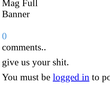
0
comments..
give us your shit.
You must be
logged in
to p