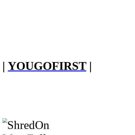
|
YOUGOFIRST
|