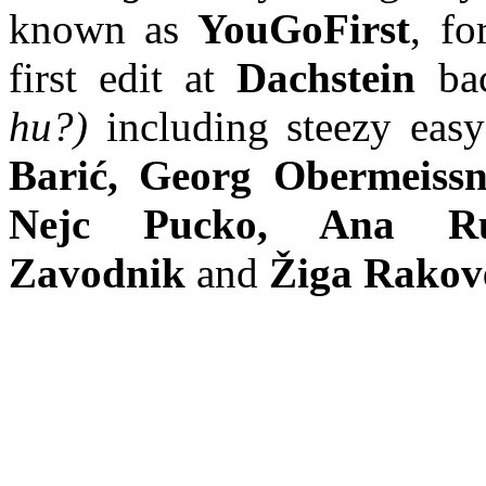
known as
YouGoFirst
, fo
first edit at
Dachstein
bac
hu?)
including steezy eas
Barić, Georg Obermeissn
Nejc Pucko, Ana Ru
Zavodnik
and
Žiga Rakov