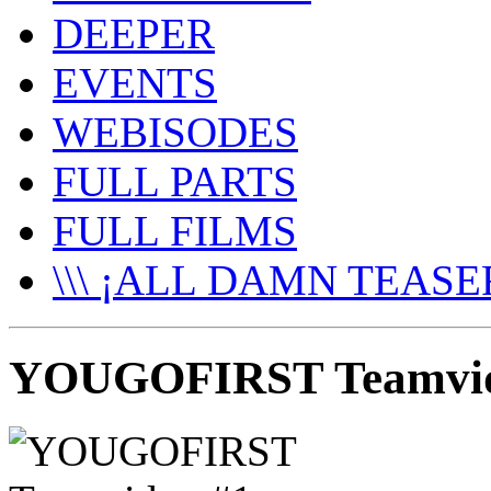
DEEPER
EVENTS
WEBISODES
FULL PARTS
FULL FILMS
\\\ ¡ALL DAMN TEASER
YOUGOFIRST Teamvide