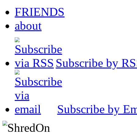
FRIENDS
about
Subscribe by R
Subscribe by Em