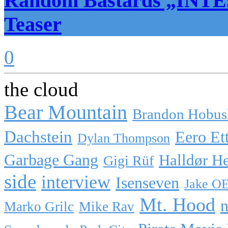
Random Bastards „INTE
Teaser
0
the cloud
Bear Mountain
Brandon Hobus
Dachstein
Eero Et
Dylan Thompson
Garbage Gang
Halldør H
Gigi Rüf
side
interview
Isenseven
Jake O
Mt. Hood
n
Marko Grilc
Mike Rav