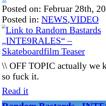
Posted on:
Februar 28th, 2
Posted in:
NEWS
,
VIDEO
\\ OFF TOPIC actually we kno
so fuck it.
Read it