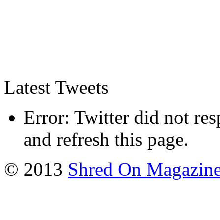
Latest Tweets
Error: Twitter did not re
and refresh this page.
© 2013
Shred On Magazin