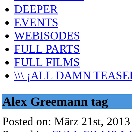
DEEPER
EVENTS
WEBISODES
FULL PARTS
FULL FILMS
\\\ ¡ALL DAMN TEASER
Alex Greemann tag
Posted on:
März 21st, 2013