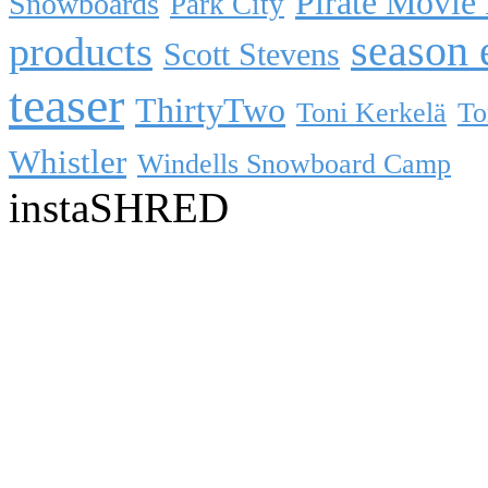
Pirate Movie
Snowboards
Park City
season 
products
Scott Stevens
teaser
ThirtyTwo
Toni Kerkelä
To
Whistler
Windells Snowboard Camp
instaSHRED