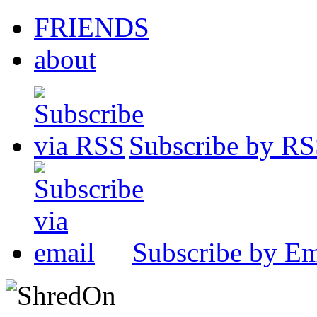
FRIENDS
about
Subscribe by R
Subscribe by Em