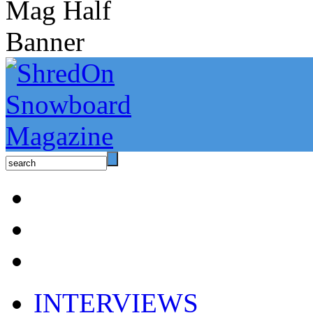
INTERVIEWS