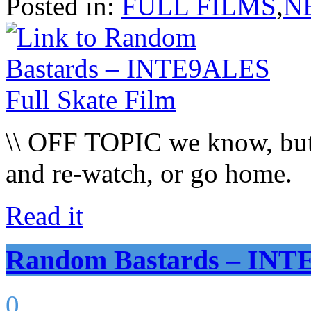
Posted in:
FULL FILMS
,
N
\\ OFF TOPIC we know, but 
and re-watch, or go home.
Read it
Random Bastards – INTE
0