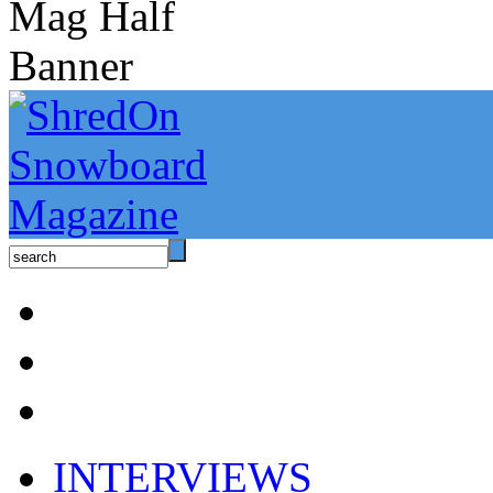
INTERVIEWS