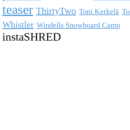
teaser
ThirtyTwo
Toni Kerkelä
To
Whistler
Windells Snowboard Camp
instaSHRED