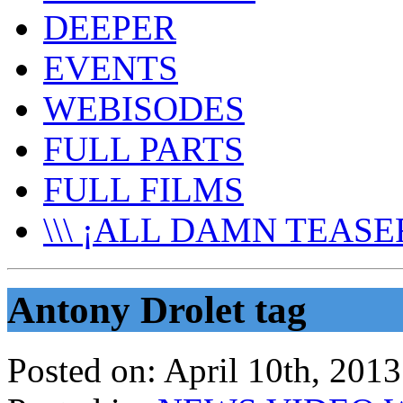
DEEPER
EVENTS
WEBISODES
FULL PARTS
FULL FILMS
\\\ ¡ALL DAMN TEASER
Antony Drolet tag
Posted on:
April 10th, 2013