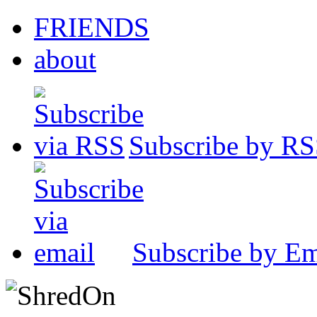
FRIENDS
about
Subscribe by R
Subscribe by Em