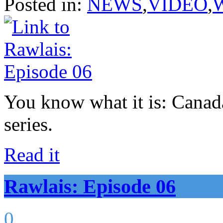
Posted in:
NEWS
,
VIDEO
,
You know what it is: Canad
series.
Read it
Rawlais: Episode 06
0