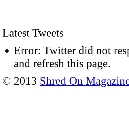
Latest Tweets
Error: Twitter did not re
and refresh this page.
© 2013
Shred On Magazin