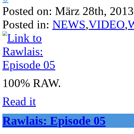
Posted on:
März 28th, 2013
Posted in:
NEWS
,
VIDEO
,
100% RAW.
Read it
Rawlais: Episode 05