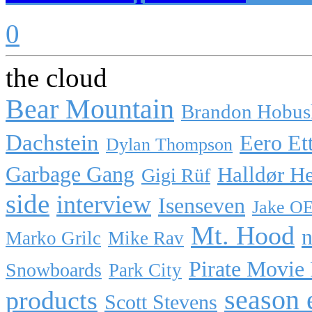
0
the cloud
Bear Mountain
Brandon Hobus
Dachstein
Eero Et
Dylan Thompson
Garbage Gang
Halldør H
Gigi Rüf
side
interview
Isenseven
Jake O
Mt. Hood
n
Marko Grilc
Mike Rav
Pirate Movie
Snowboards
Park City
season 
products
Scott Stevens