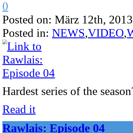
0
Posted on:
März 12th, 2013
Posted in:
NEWS
,
VIDEO
,
Hardest series of the seas
Read it
Rawlais: Episode 04