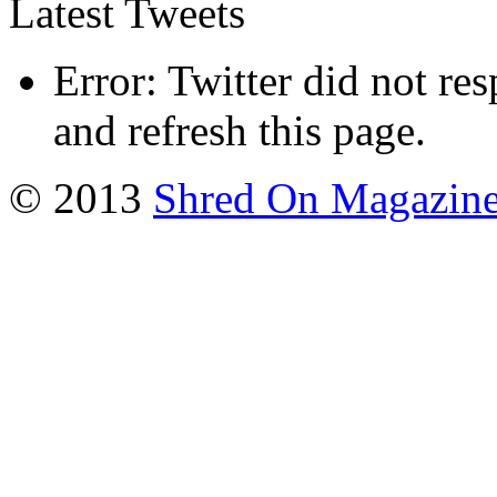
Latest Tweets
Error: Twitter did not re
and refresh this page.
© 2013
Shred On Magazin