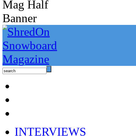
INTERVIEWS