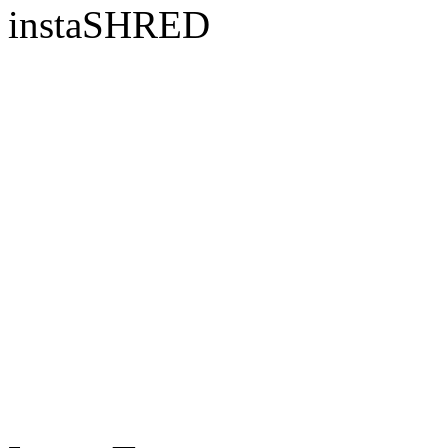
instaSHRED