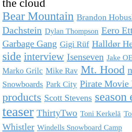
the cloud
Bear Mountain
Brandon Hobus
Dachstein
Eero Et
Dylan Thompson
Garbage Gang
Halldør H
Gigi Rüf
side
interview
Isenseven
Jake O
Mt. Hood
n
Marko Grilc
Mike Rav
Pirate Movie
Snowboards
Park City
season 
products
Scott Stevens
teaser
ThirtyTwo
Toni Kerkelä
To
Whistler
Windells Snowboard Camp