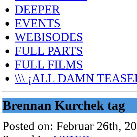
DEEPER
EVENTS
WEBISODES
FULL PARTS
FULL FILMS
\\\ ¡ALL DAMN TEASER
Brennan Kurchek tag
Posted on:
Februar 26th, 2