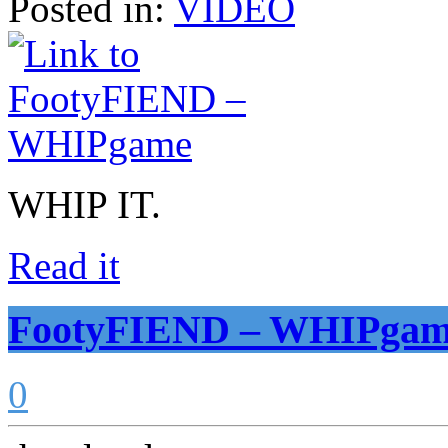
Posted in:
VIDEO
WHIP IT.
Read it
FootyFIEND – WHIPga
0