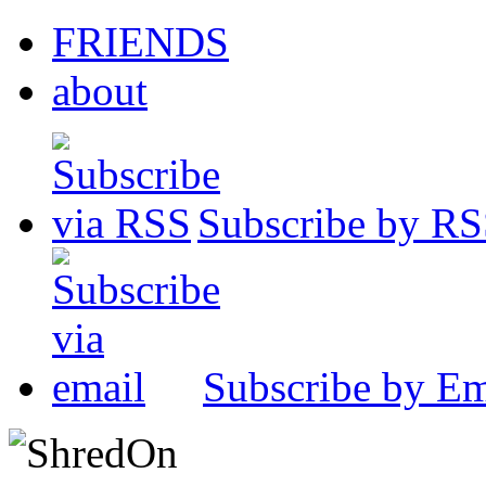
FRIENDS
about
Subscribe by R
Subscribe by Em