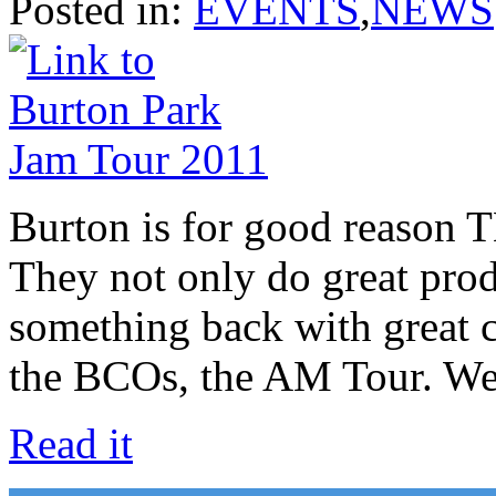
Posted in:
EVENTS
,
NEWS
Burton is for good reason 
They not only do great produ
something back with great c
the BCOs, the AM Tour. 
Read it