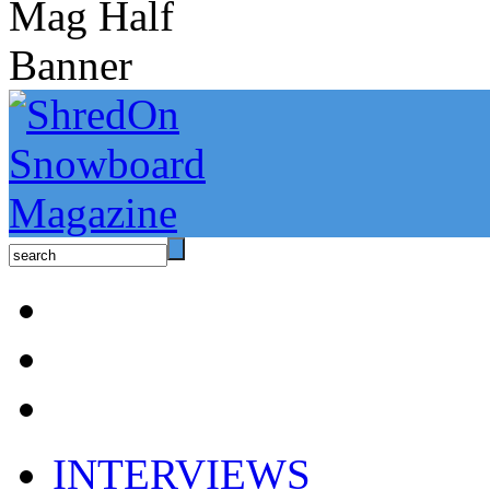
INTERVIEWS