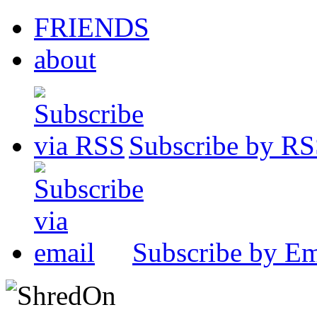
FRIENDS
about
Subscribe by R
Subscribe by Em