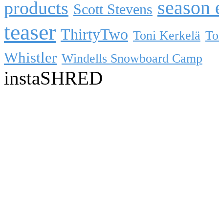
season 
products
Scott Stevens
teaser
ThirtyTwo
Toni Kerkelä
To
Whistler
Windells Snowboard Camp
instaSHRED