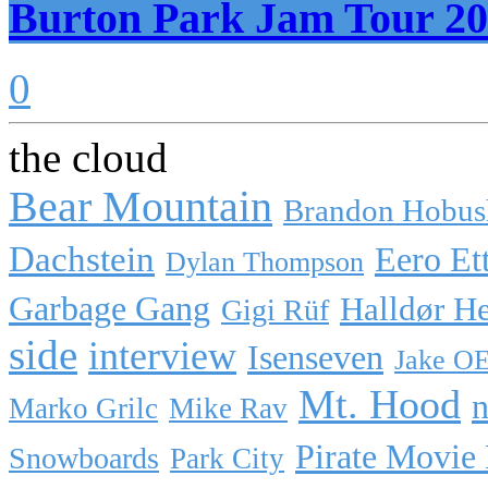
Burton Park Jam Tour 20
0
the cloud
Bear Mountain
Brandon Hobus
Dachstein
Eero Et
Dylan Thompson
Garbage Gang
Halldør H
Gigi Rüf
side
interview
Isenseven
Jake O
Mt. Hood
n
Marko Grilc
Mike Rav
Pirate Movie
Snowboards
Park City