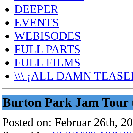
DEEPER
EVENTS
WEBISODES
FULL PARTS
FULL FILMS
\\\ ¡ALL DAMN TEASER
Burton Park Jam Tour 
Posted on:
Februar 26th, 2