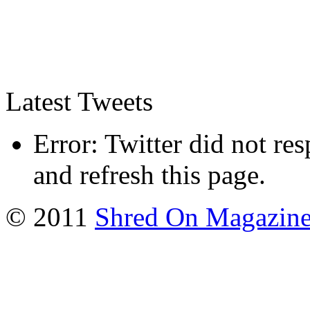
Latest Tweets
Error: Twitter did not re
and refresh this page.
© 2011
Shred On Magazin