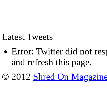
Latest Tweets
Error: Twitter did not re
and refresh this page.
© 2012
Shred On Magazin