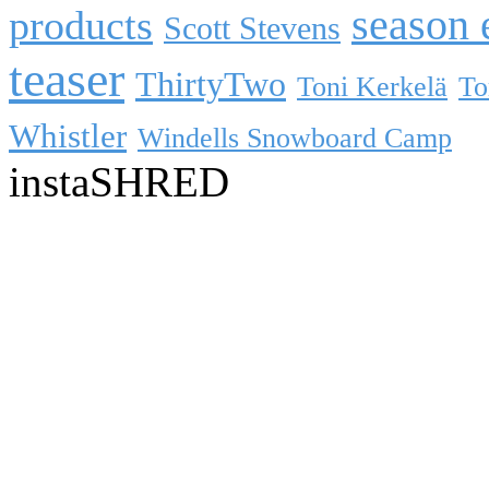
season 
products
Scott Stevens
teaser
ThirtyTwo
Toni Kerkelä
To
Whistler
Windells Snowboard Camp
instaSHRED