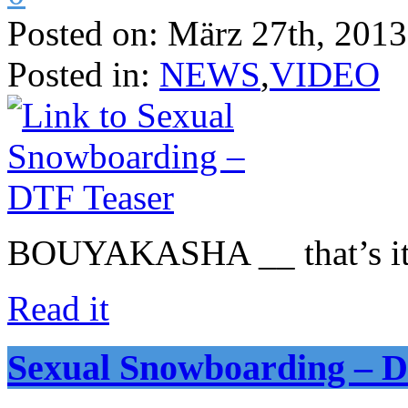
Posted on:
März 27th, 2013
Posted in:
NEWS
,
VIDEO
BOUYAKASHA __ that’s it
Read it
Sexual Snowboarding – D