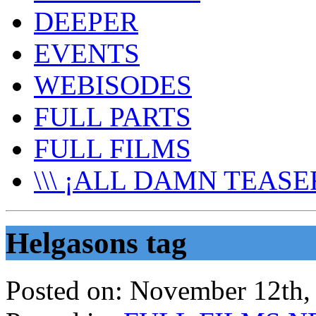
DEEPER
EVENTS
WEBISODES
FULL PARTS
FULL FILMS
\\\ ¡ALL DAMN TEASER
Helgasons tag
Posted on:
November 12th,