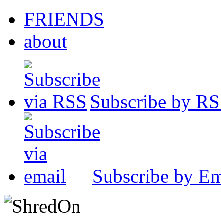
FRIENDS
about
Subscribe by R
Subscribe by Em