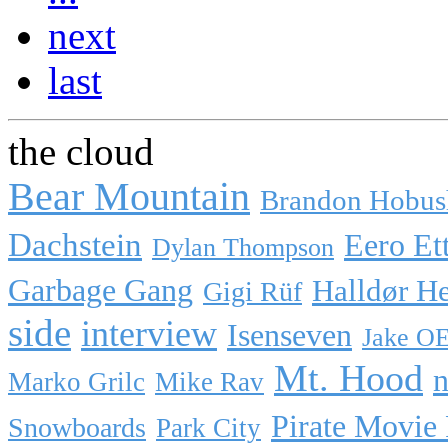
next
last
the cloud
Bear Mountain
Brandon Hobus
Dachstein
Eero Et
Dylan Thompson
Garbage Gang
Halldør H
Gigi Rüf
side
interview
Isenseven
Jake O
Mt. Hood
n
Marko Grilc
Mike Rav
Pirate Movie
Snowboards
Park City