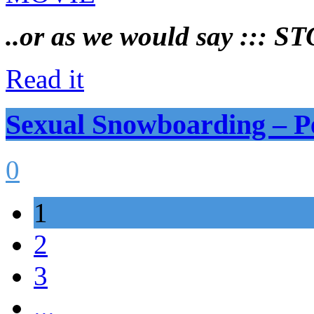
..or as we would say ::: 
Read it
Sexual Snowboarding –
0
1
2
3
...