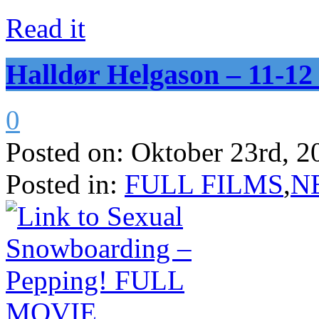
Read it
Halldør Helgason – 11-
0
Posted on:
Oktober 23rd, 2
Posted in:
FULL FILMS
,
N