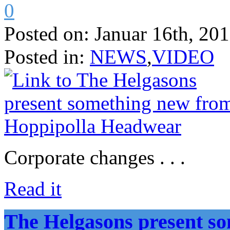
0
Posted on:
Januar 16th, 20
Posted in:
NEWS
,
VIDEO
Corporate changes . . .
Read it
The Helgasons present s