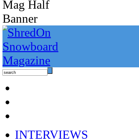
INTERVIEWS