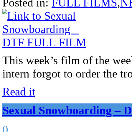
Posted in:
FULL FILMS
,
N
This week’s film of the wee
intern forgot to order the tr
Read it
Sexual Snowboarding –
0