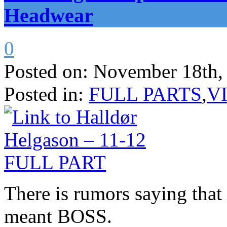
Headwear
0
Posted on:
November 18th,
Posted in:
FULL PARTS
,
V
There is rumors saying that
meant BOSS.