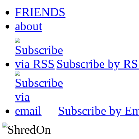
FRIENDS
about
Subscribe by R
Subscribe by Em