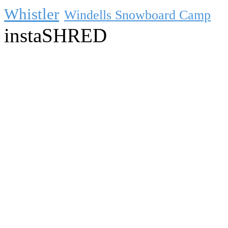
Whistler
Windells Snowboard Camp
instaSHRED