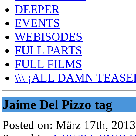
DEEPER
EVENTS
WEBISODES
FULL PARTS
FULL FILMS
\\\ ¡ALL DAMN TEASER
Jaime Del Pizzo tag
Posted on:
März 17th, 2013