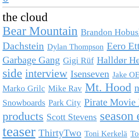
the cloud
Bear Mountain
Brandon Hobus
Dachstein
Eero Et
Dylan Thompson
Garbage Gang
Halldør H
Gigi Rüf
side
interview
Isenseven
Jake O
Mt. Hood
n
Marko Grilc
Mike Rav
Pirate Movie
Snowboards
Park City
season 
products
Scott Stevens
teaser
ThirtyTwo
Toni Kerkelä
To