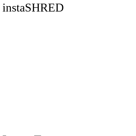
instaSHRED