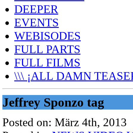
DEEPER
EVENTS
WEBISODES
FULL PARTS
FULL FILMS
\\\ ¡ALL DAMN TEASER
Jeffrey Sponzo tag
Posted on:
März 4th, 2013