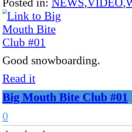
Posted in:
NEWS
,
VIDEO
,
Good snowboarding.
Read it
Big Mouth Bite Club #01
0