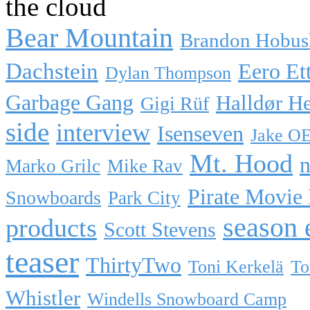
the cloud
Bear Mountain
Brandon Hobus
Dachstein
Eero Et
Dylan Thompson
Garbage Gang
Halldør H
Gigi Rüf
side
interview
Isenseven
Jake O
Mt. Hood
n
Marko Grilc
Mike Rav
Pirate Movie
Snowboards
Park City
season 
products
Scott Stevens
teaser
ThirtyTwo
Toni Kerkelä
To
Whistler
Windells Snowboard Camp