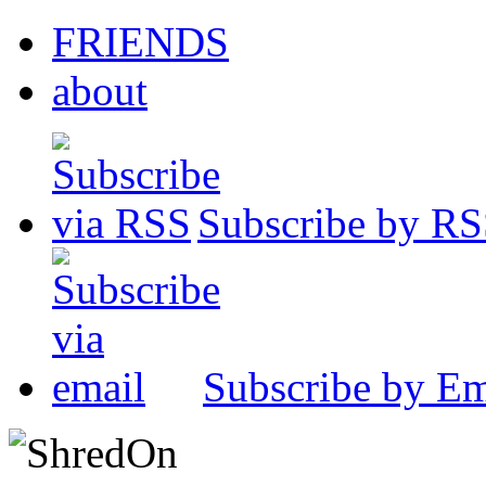
FRIENDS
about
Subscribe by R
Subscribe by Em