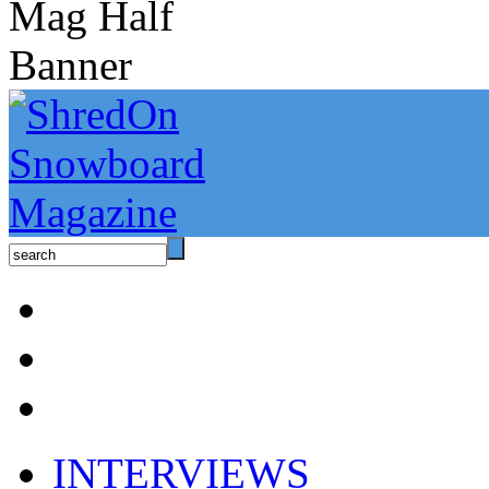
INTERVIEWS