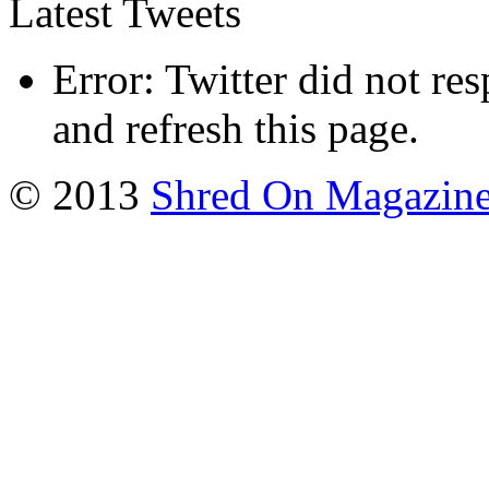
Latest Tweets
Error: Twitter did not re
and refresh this page.
© 2013
Shred On Magazin