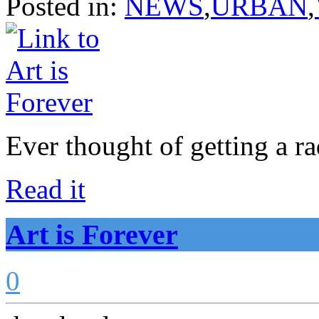
Posted in:
NEWS
,
URBAN
,
Ever thought of getting a r
Read it
Art is Forever
0