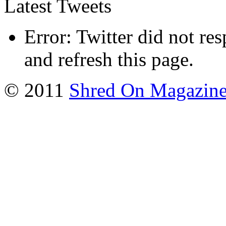
Latest Tweets
Error: Twitter did not re
and refresh this page.
© 2011
Shred On Magazin