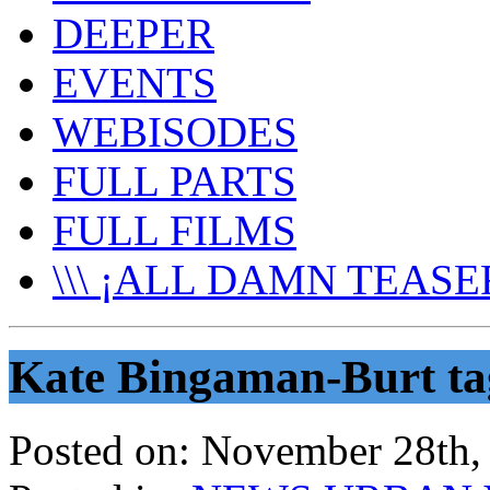
DEEPER
EVENTS
WEBISODES
FULL PARTS
FULL FILMS
\\\ ¡ALL DAMN TEASER
Kate Bingaman-Burt ta
Posted on:
November 28th,