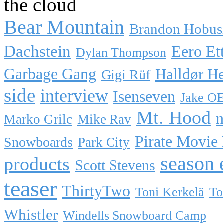
the cloud
Bear Mountain
Brandon Hobus
Dachstein
Eero Et
Dylan Thompson
Garbage Gang
Halldør H
Gigi Rüf
side
interview
Isenseven
Jake O
Mt. Hood
n
Marko Grilc
Mike Rav
Pirate Movie
Snowboards
Park City
season 
products
Scott Stevens
teaser
ThirtyTwo
Toni Kerkelä
To
Whistler
Windells Snowboard Camp