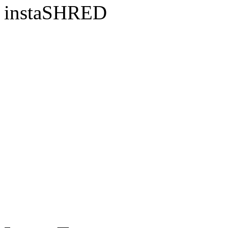
instaSHRED