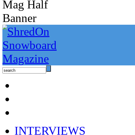
INTERVIEWS