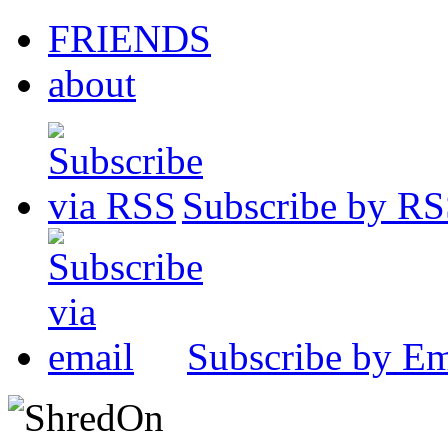
FRIENDS
about
Subscribe by R
Subscribe by Em