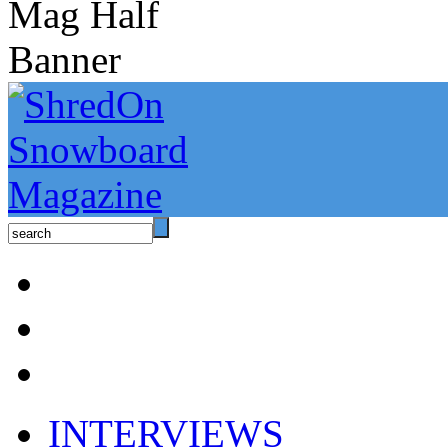
INTERVIEWS