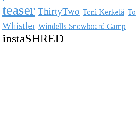
teaser
ThirtyTwo
Toni Kerkelä
To
Whistler
Windells Snowboard Camp
instaSHRED