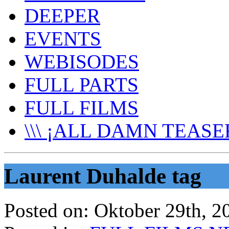
DEEPER
EVENTS
WEBISODES
FULL PARTS
FULL FILMS
\\\ ¡ALL DAMN TEASER
Laurent Duhalde tag
Posted on:
Oktober 29th, 2