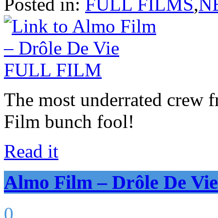
Posted in:
FULL FILMS
,
N
The most underrated crew 
Film bunch fool!
Read it
Almo Film – Drôle De V
0