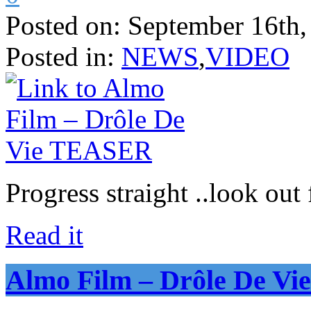
Posted on:
September 16th,
Posted in:
NEWS
,
VIDEO
Progress straight ..look out 
Read it
Almo Film – Drôle De V