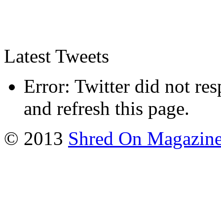
Latest Tweets
Error: Twitter did not re
and refresh this page.
© 2013
Shred On Magazin