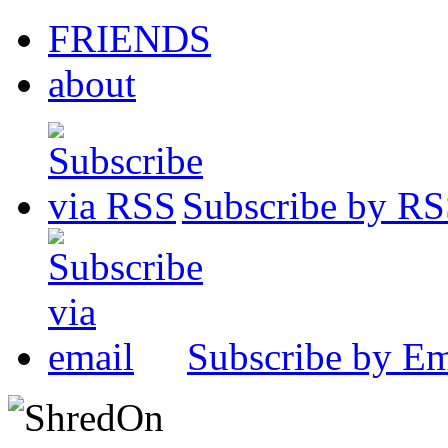
FRIENDS
about
Subscribe by R
Subscribe by Em