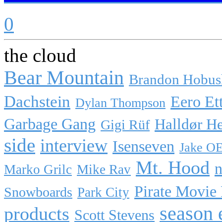
0
the cloud
Bear Mountain
Brandon Hobus
Dachstein
Eero Et
Dylan Thompson
Garbage Gang
Halldør H
Gigi Rüf
side
interview
Isenseven
Jake O
Mt. Hood
n
Marko Grilc
Mike Rav
Pirate Movie
Snowboards
Park City
season 
products
Scott Stevens