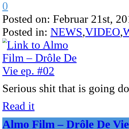
0
Posted on:
Februar 21st, 20
Posted in:
NEWS
,
VIDEO
,
Serious shit that is going d
Read it
Almo Film – Drôle De Vie