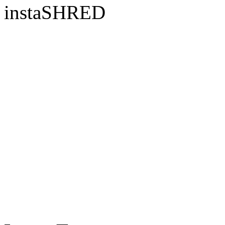
instaSHRED