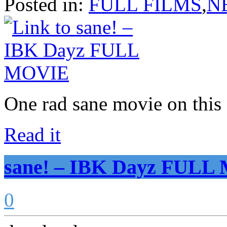
Posted in:
FULL FILMS
,
N
One rad sane movie on thi
Read it
sane! – IBK Dayz FUL
0