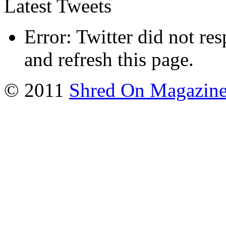
Latest Tweets
Error: Twitter did not re
and refresh this page.
© 2011
Shred On Magazin