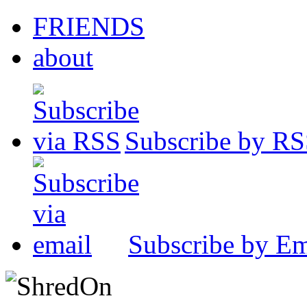
FRIENDS
about
Subscribe by R
Subscribe by Em