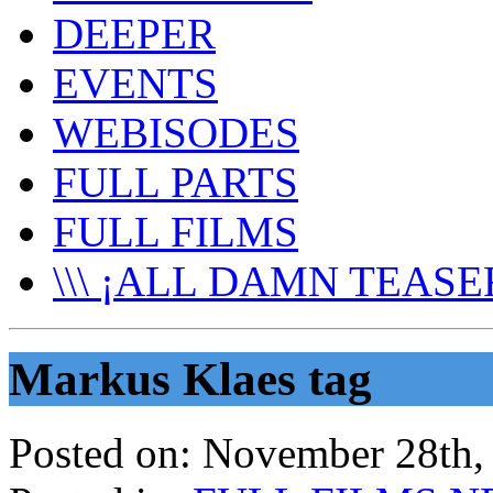
DEEPER
EVENTS
WEBISODES
FULL PARTS
FULL FILMS
\\\ ¡ALL DAMN TEASER
Markus Klaes tag
Posted on:
November 28th,