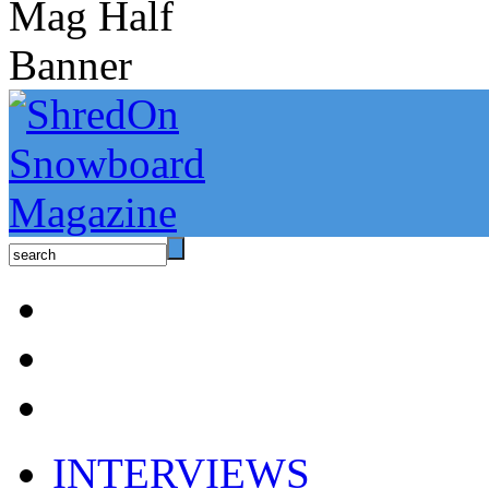
INTERVIEWS