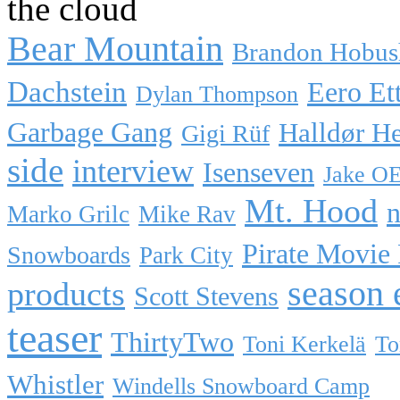
the cloud
Bear Mountain
Brandon Hobus
Dachstein
Eero Et
Dylan Thompson
Garbage Gang
Halldør H
Gigi Rüf
side
interview
Isenseven
Jake O
Mt. Hood
n
Marko Grilc
Mike Rav
Pirate Movie
Snowboards
Park City
season 
products
Scott Stevens
teaser
ThirtyTwo
Toni Kerkelä
To
Whistler
Windells Snowboard Camp