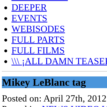
DEEPER
EVENTS
WEBISODES
FULL PARTS
FULL FILMS
\\\ ¡ALL DAMN TEASER
Mikey LeBlanc tag
Posted on:
April 27th, 2012