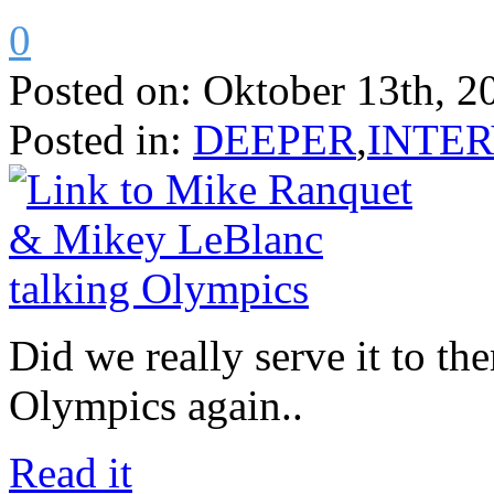
0
Posted on:
Oktober 13th, 2
Posted in:
DEEPER
,
INTE
Did we really serve it to t
Olympics again..
Read it