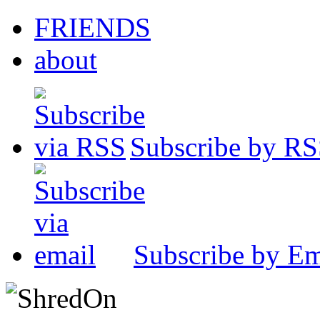
FRIENDS
about
Subscribe by R
Subscribe by Em