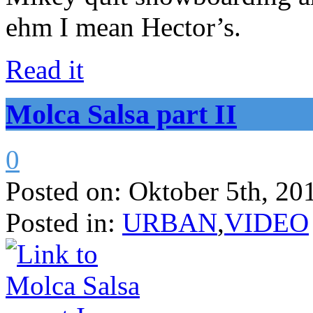
ehm I mean Hector’s.
Read it
Molca Salsa part II
0
Posted on:
Oktober 5th, 20
Posted in:
URBAN
,
VIDEO