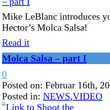
Mike LeBlanc introduces yo
Hector’s Molca Salsa!
Read it
Molca Salsa – part I
0
Posted on:
Februar 16th, 2
Posted in:
NEWS
,
VIDEO