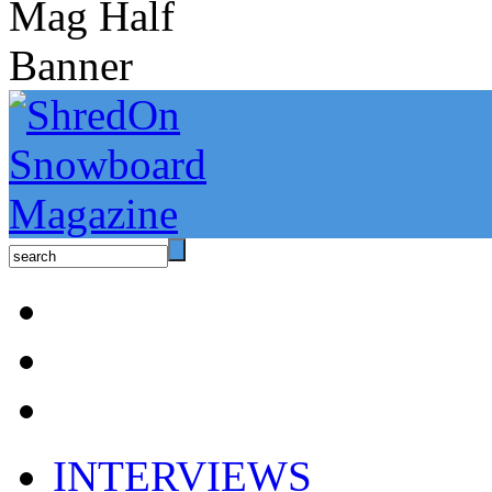
INTERVIEWS