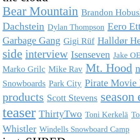
Bear Mountain
Brandon Hobus
Dachstein
Eero Et
Dylan Thompson
Garbage Gang
Halldør H
Gigi Rüf
side
interview
Isenseven
Jake O
Mt. Hood
n
Marko Grilc
Mike Rav
Pirate Movie
Snowboards
Park City
season 
products
Scott Stevens
teaser
ThirtyTwo
Toni Kerkelä
To
Whistler
Windells Snowboard Camp