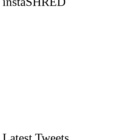
instaSHRED
Latest Tweets