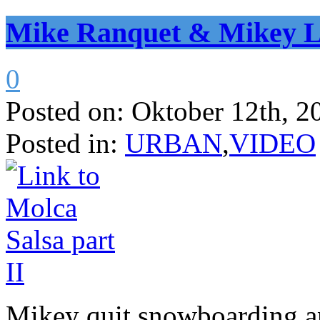
Mike Ranquet & Mikey L
0
Posted on:
Oktober 12th, 2
Posted in:
URBAN
,
VIDEO
Mikey quit snowboarding a