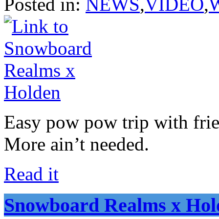
Posted in:
NEWS
,
VIDEO
,
Easy pow pow trip with fri
More ain’t needed.
Read it
Snowboard Realms x Hol