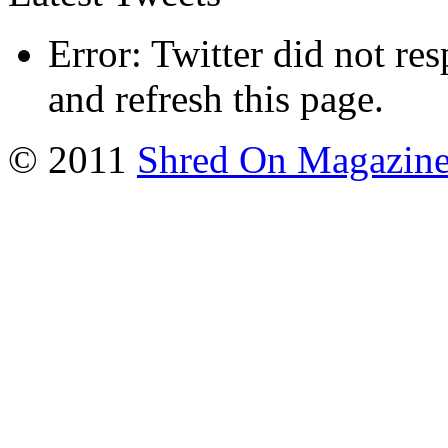
Error: Twitter did not re
and refresh this page.
© 2011
Shred On Magazin