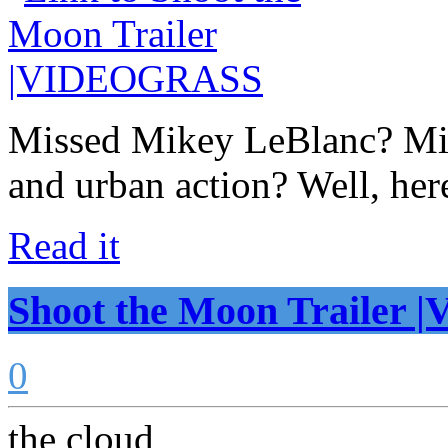
Missed Mikey LeBlanc? Mic
and urban action? Well, her
Read it
Shoot the Moon Traile
0
the cloud