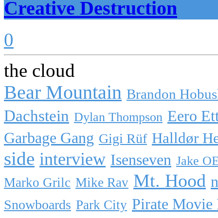
Creative Destruction
0
the cloud
Bear Mountain
Brandon Hobus
Dachstein
Eero Et
Dylan Thompson
Garbage Gang
Halldør H
Gigi Rüf
side
interview
Isenseven
Jake O
Mt. Hood
n
Marko Grilc
Mike Rav
Pirate Movie
Snowboards
Park City