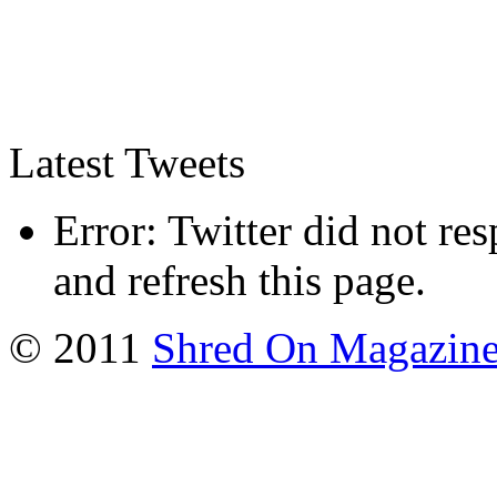
Latest Tweets
Error: Twitter did not re
and refresh this page.
© 2011
Shred On Magazin