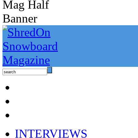
INTERVIEWS