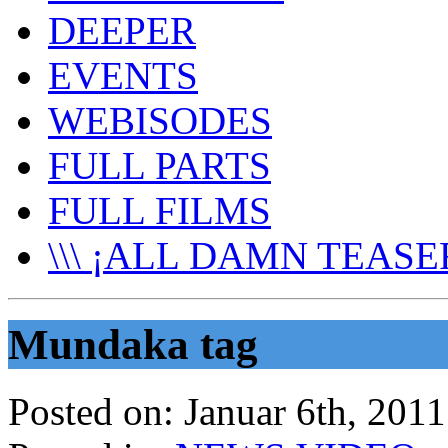
DEEPER
EVENTS
WEBISODES
FULL PARTS
FULL FILMS
\\\ ¡ALL DAMN TEASER
Mundaka tag
Posted on:
Januar 6th, 2011