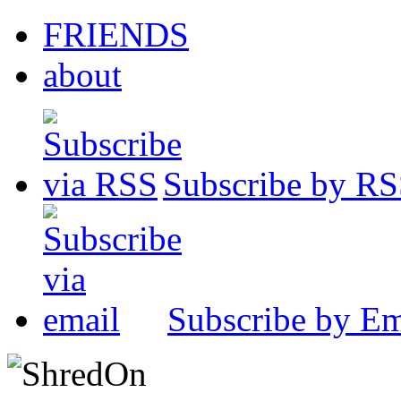
FRIENDS
about
Subscribe by R
Subscribe by Em