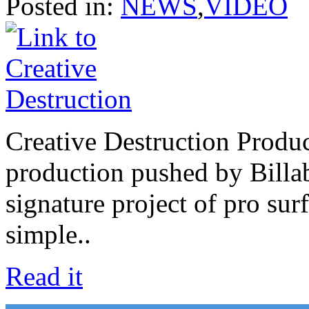
Posted in:
NEWS
,
VIDEO
Creative Destruction Product
production pushed by Billab
signature project of pro su
simple..
Read it