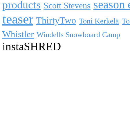
season 
products
Scott Stevens
teaser
ThirtyTwo
Toni Kerkelä
To
Whistler
Windells Snowboard Camp
instaSHRED