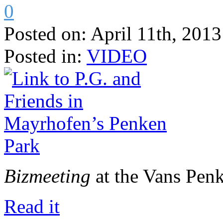
0
Posted on:
April 11th, 2013
Posted in:
VIDEO
Bizmeeting
at the Vans Penk
Read it