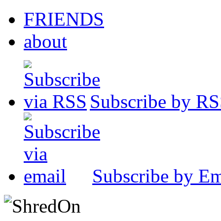
FRIENDS
about
Subscribe by R
Subscribe by Em