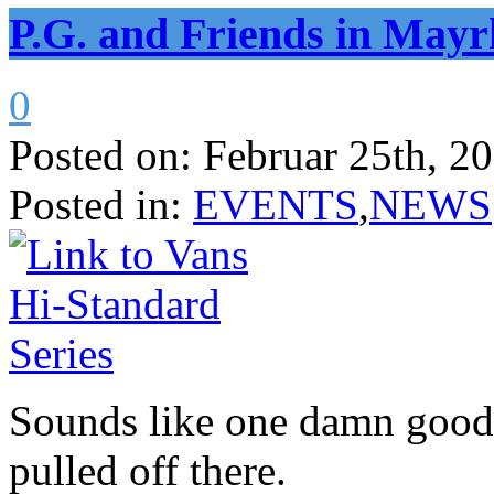
P.G. and Friends in Mayr
0
Posted on:
Februar 25th, 2
Posted in:
EVENTS
,
NEWS
Sounds like one damn good
pulled off there.