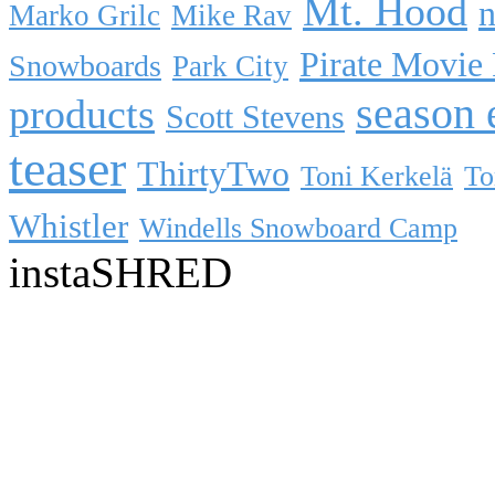
Mt. Hood
n
Marko Grilc
Mike Rav
Pirate Movie
Snowboards
Park City
season 
products
Scott Stevens
teaser
ThirtyTwo
Toni Kerkelä
To
Whistler
Windells Snowboard Camp
instaSHRED