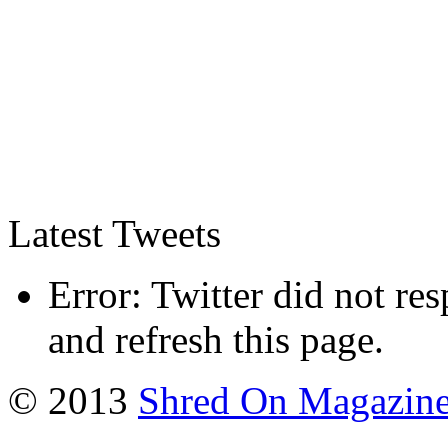
Latest Tweets
Error: Twitter did not re
and refresh this page.
© 2013
Shred On Magazin