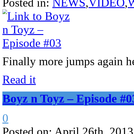
Posted in:
NEWS
,
VIDEO
,
Finally more jumps again h
Read it
Boyz n Toyz – Episode #0
0
Posted on:
April 26th, 2013