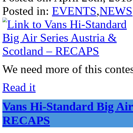
Posted in:
EVENTS
,
NEWS
We need more of this contes
Read it
Vans Hi-Standard Big Air
RECAPS