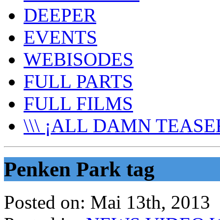
DEEPER
EVENTS
WEBISODES
FULL PARTS
FULL FILMS
\\\ ¡ALL DAMN TEASER
Penken Park tag
Posted on:
Mai 13th, 2013