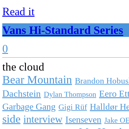
Read it
Vans Hi-Standard Series
0
the cloud
Bear Mountain
Brandon Hobus
Dachstein
Eero Et
Dylan Thompson
Garbage Gang
Halldør H
Gigi Rüf
side
interview
Isenseven
Jake O