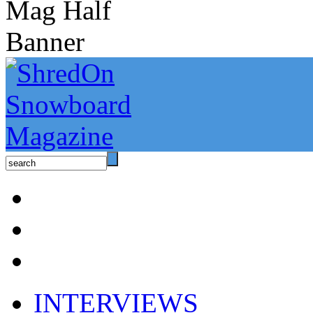
INTERVIEWS