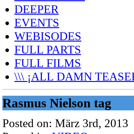
DEEPER
EVENTS
WEBISODES
FULL PARTS
FULL FILMS
\\\ ¡ALL DAMN TEASER
Rasmus Nielson tag
Posted on:
März 3rd, 2013