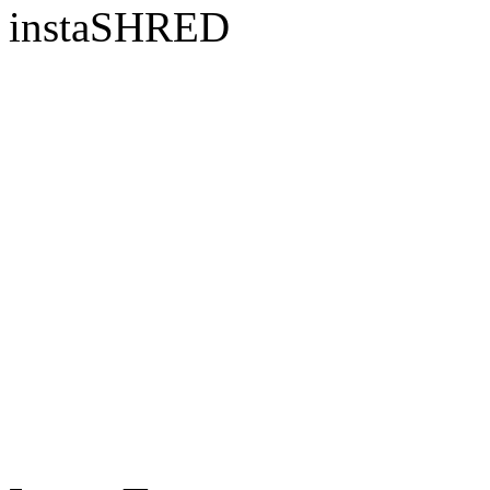
instaSHRED