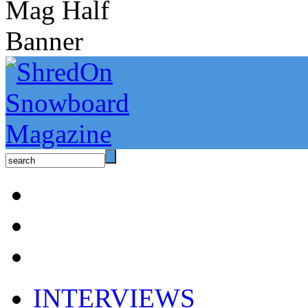
INTERVIEWS