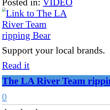
Posted in:
VIDEO
Support your local brands.
Read it
The LA River Team rippi
0