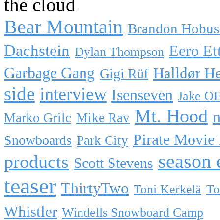
the cloud
Bear Mountain
Brandon Hobus
Dachstein
Eero Et
Dylan Thompson
Garbage Gang
Halldør H
Gigi Rüf
side
interview
Isenseven
Jake O
Mt. Hood
n
Marko Grilc
Mike Rav
Pirate Movie
Snowboards
Park City
season 
products
Scott Stevens
teaser
ThirtyTwo
Toni Kerkelä
To
Whistler
Windells Snowboard Camp