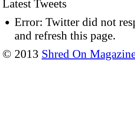
Latest Tweets
Error: Twitter did not re
and refresh this page.
© 2013
Shred On Magazin