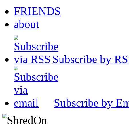
FRIENDS
about
Subscribe by R
Subscribe by Em