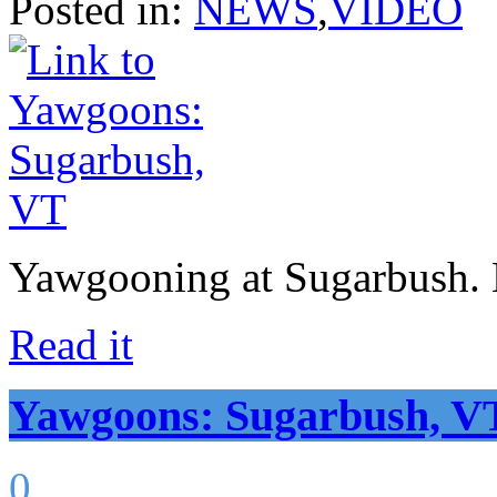
Posted in:
NEWS
,
VIDEO
Yawgooning at Sugarbush. N
Read it
Yawgoons: Sugarbush, V
0