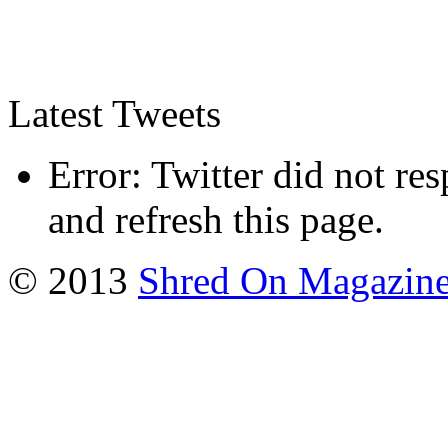
Latest Tweets
Error: Twitter did not re
and refresh this page.
© 2013
Shred On Magazin