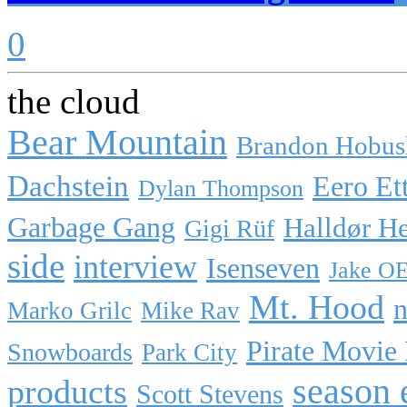
0
the cloud
Bear Mountain
Brandon Hobus
Dachstein
Eero Et
Dylan Thompson
Garbage Gang
Halldør H
Gigi Rüf
side
interview
Isenseven
Jake O
Mt. Hood
n
Marko Grilc
Mike Rav
Pirate Movie
Snowboards
Park City
season 
products
Scott Stevens