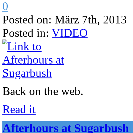
0
Posted on:
März 7th, 2013
Posted in:
VIDEO
Back on the web.
Read it
Afterhours at Sugarbush