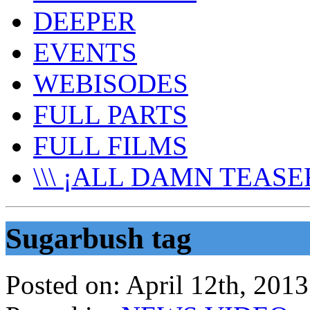
DEEPER
EVENTS
WEBISODES
FULL PARTS
FULL FILMS
\\\ ¡ALL DAMN TEASER
Sugarbush tag
Posted on:
April 12th, 2013