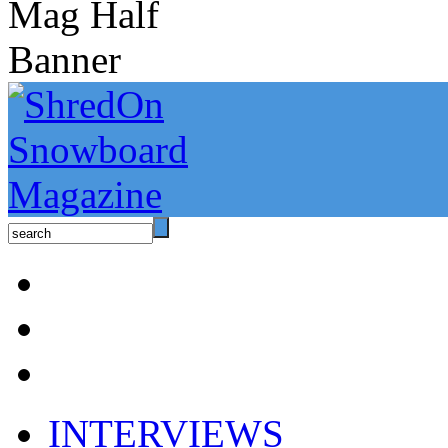
INTERVIEWS