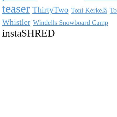
teaser
ThirtyTwo
Toni Kerkelä
To
Whistler
Windells Snowboard Camp
instaSHRED