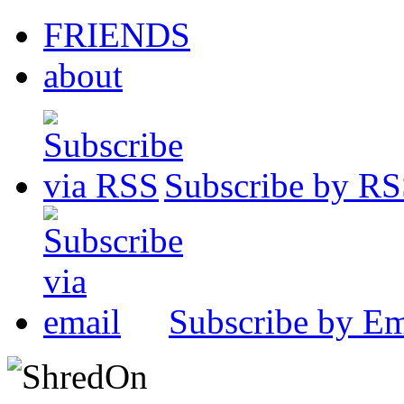
FRIENDS
about
Subscribe by R
Subscribe by Em