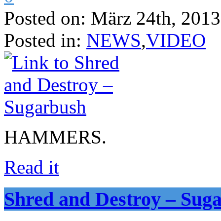
Posted on:
März 24th, 2013
Posted in:
NEWS
,
VIDEO
HAMMERS.
Read it
Shred and Destroy – Sug