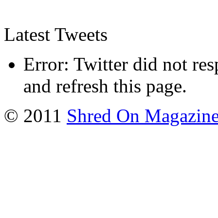
Latest Tweets
Error: Twitter did not re
and refresh this page.
© 2011
Shred On Magazin