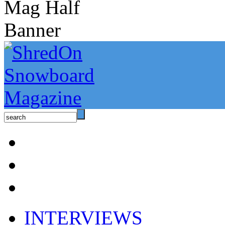
INTERVIEWS