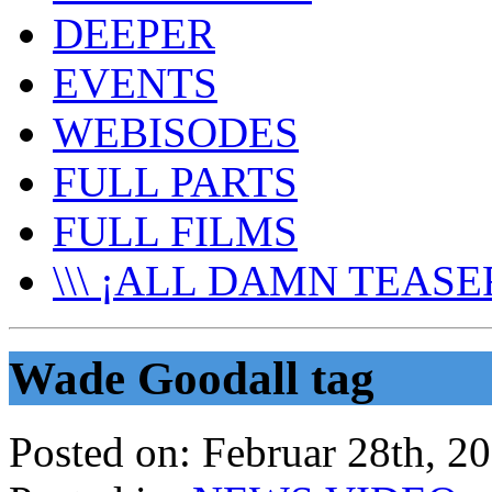
DEEPER
EVENTS
WEBISODES
FULL PARTS
FULL FILMS
\\\ ¡ALL DAMN TEASER
Wade Goodall tag
Posted on:
Februar 28th, 2