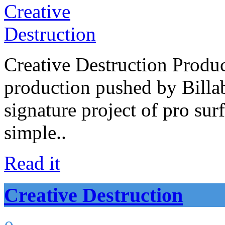
Creative Destruction Product
production pushed by Billab
signature project of pro su
simple..
Read it
Creative Destruction