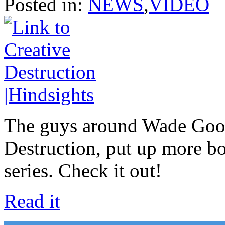
Posted in:
NEWS
,
VIDEO
The guys around Wade Good
Destruction, put up more bo
series. Check it out!
Read it