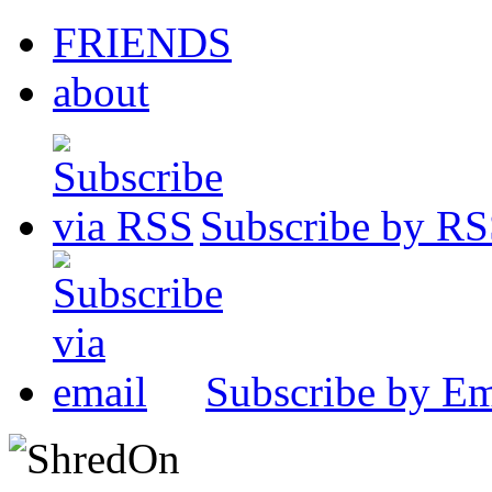
FRIENDS
about
Subscribe by R
Subscribe by Em