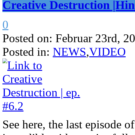
Creative Destruction |Hin
0
Posted on:
Februar 23rd, 2
Posted in:
NEWS
,
VIDEO
See here, the last episode o