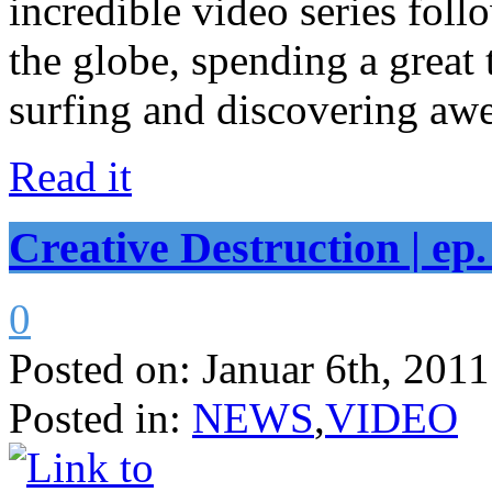
incredible video series fol
the globe, spending a great 
surfing and discovering awe
Read it
Creative Destruction | ep.
0
Posted on:
Januar 6th, 2011
Posted in:
NEWS
,
VIDEO