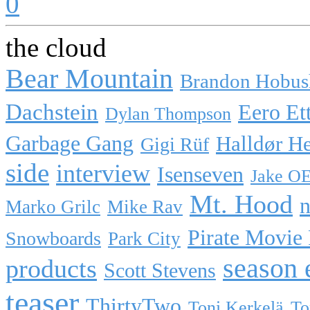
0
the cloud
Bear Mountain
Brandon Hobus
Dachstein
Eero Et
Dylan Thompson
Garbage Gang
Halldør H
Gigi Rüf
side
interview
Isenseven
Jake O
Mt. Hood
n
Marko Grilc
Mike Rav
Pirate Movie
Snowboards
Park City
season 
products
Scott Stevens
teaser
ThirtyTwo
Toni Kerkelä
To