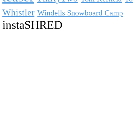
Whistler
Windells Snowboard Camp
instaSHRED