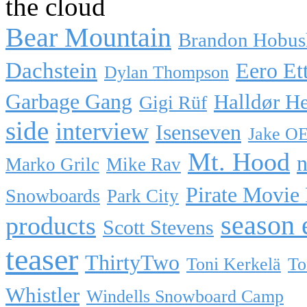
the cloud
Bear Mountain
Brandon Hobus
Dachstein
Eero Et
Dylan Thompson
Garbage Gang
Halldør H
Gigi Rüf
side
interview
Isenseven
Jake O
Mt. Hood
n
Marko Grilc
Mike Rav
Pirate Movie
Snowboards
Park City
season 
products
Scott Stevens
teaser
ThirtyTwo
Toni Kerkelä
To
Whistler
Windells Snowboard Camp