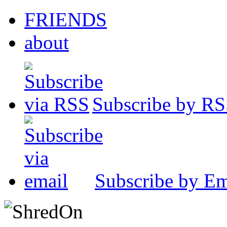
FRIENDS
about
Subscribe by R
Subscribe by Em