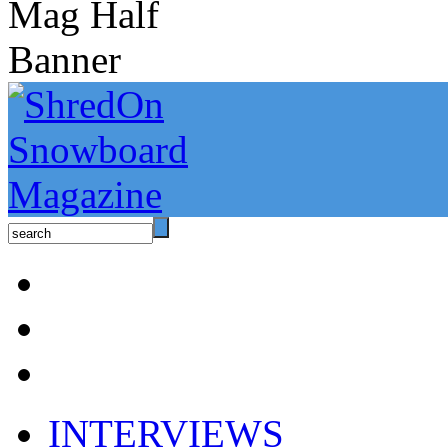
INTERVIEWS