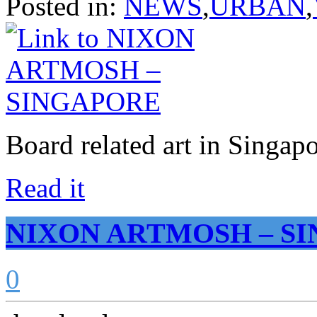
Posted in:
NEWS
,
URBAN
,
Board related art in Singa
Read it
NIXON ARTMOSH – S
0