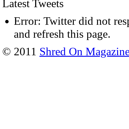
Latest Tweets
Error: Twitter did not re
and refresh this page.
© 2011
Shred On Magazin