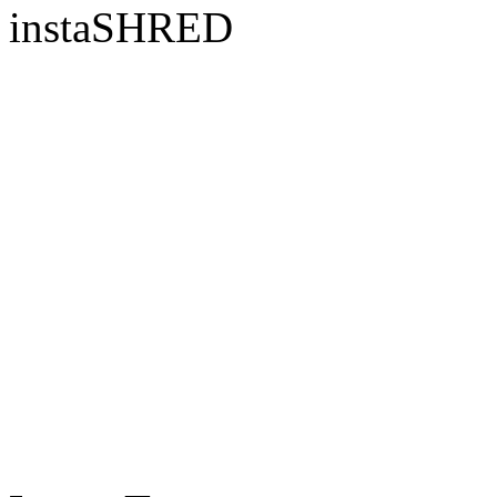
instaSHRED