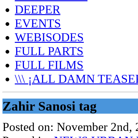
DEEPER
EVENTS
WEBISODES
FULL PARTS
FULL FILMS
\\\ ¡ALL DAMN TEASER
Zahir Sanosi tag
Posted on:
November 2nd, 