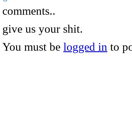
comments..
give us your shit.
You must be
logged in
to p