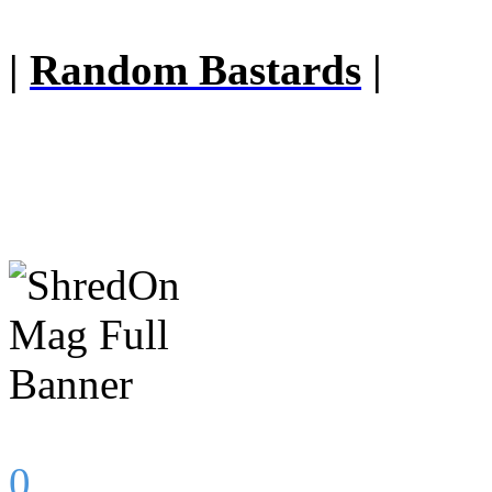
|
Random Bastards
|
0