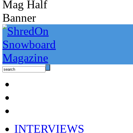
INTERVIEWS