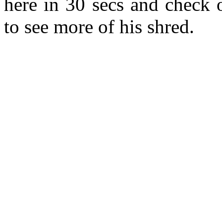
here in 30 secs and check
to see more of his shred.