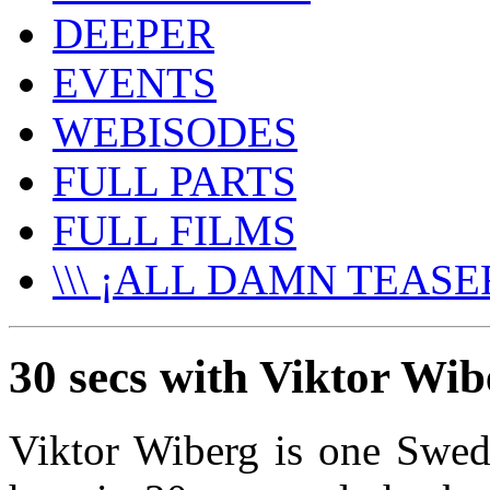
DEEPER
EVENTS
WEBISODES
FULL PARTS
FULL FILMS
\\\ ¡ALL DAMN TEASER
30 secs with Viktor Wib
Viktor Wiberg is one Swe