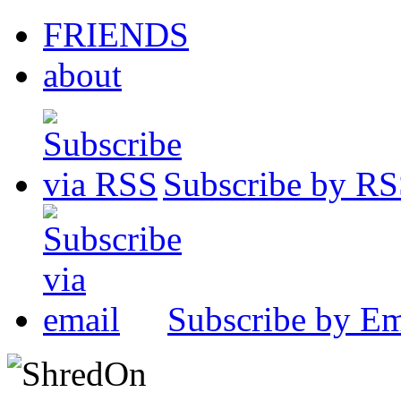
FRIENDS
about
Subscribe by R
Subscribe by Em