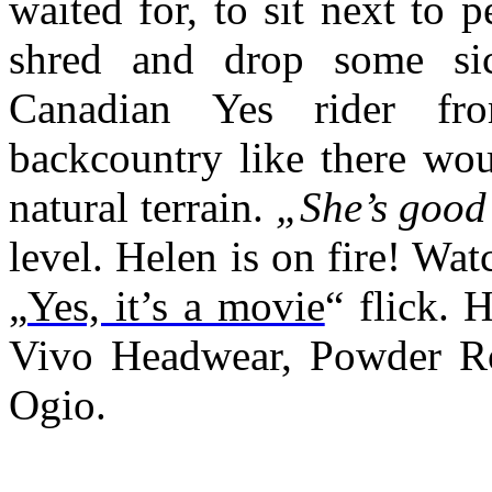
waited for, to sit next to 
shred and drop some sic
Canadian Yes rider f
backcountry like there wo
natural terrain.
„She’s good
level. Helen is on fire! Wat
„
Yes, it’s a movie
“ flick. 
Vivo Headwear, Powder R
Ogio.