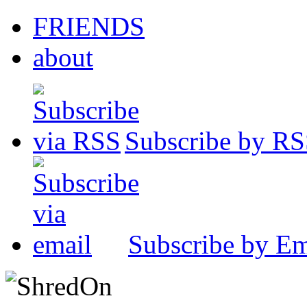
FRIENDS
about
Subscribe by R
Subscribe by Em