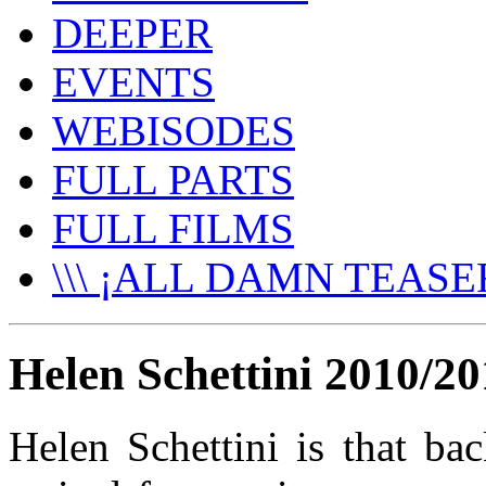
DEEPER
EVENTS
WEBISODES
FULL PARTS
FULL FILMS
\\\ ¡ALL DAMN TEASER
Helen Schettini 2010/20
Helen Schettini is that ba