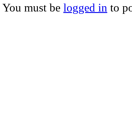
You must be
logged in
to p