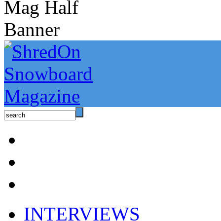
INTERVIEWS