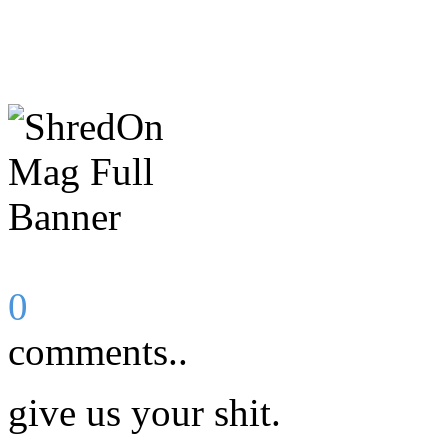
0
comments..
give us your shit.