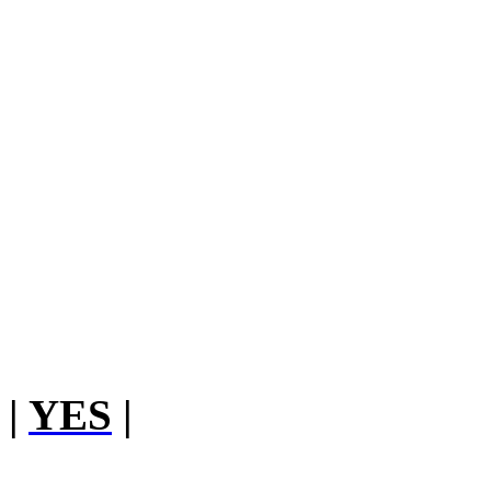
|
YES
|