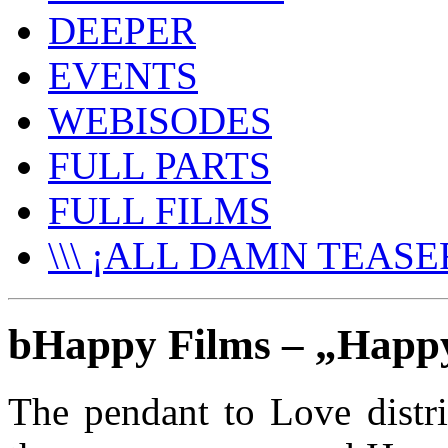
DEEPER
EVENTS
WEBISODES
FULL PARTS
FULL FILMS
\\\ ¡ALL DAMN TEASER
bHappy Films – „Hap
The pendant to Love distr