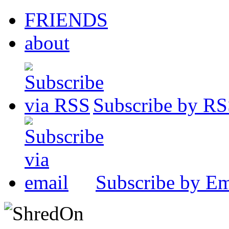
FRIENDS
about
Subscribe by R
Subscribe by Em