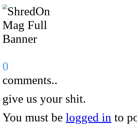
0
comments..
give us your shit.
You must be
logged in
to p