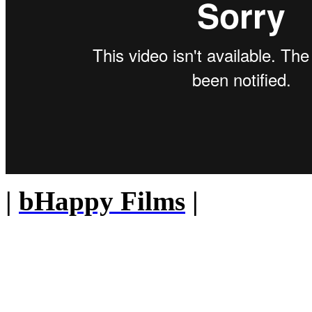
|
bHappy Films
|