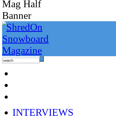
INTERVIEWS