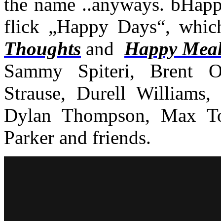
the name ..anyways. bHappy
flick „Happy Days“, which
Thoughts
and
Happy Meal
Sammy Spiteri, Brent O
Strause, Durell Williams
Dylan Thompson, Max Tok
Parker and friends.