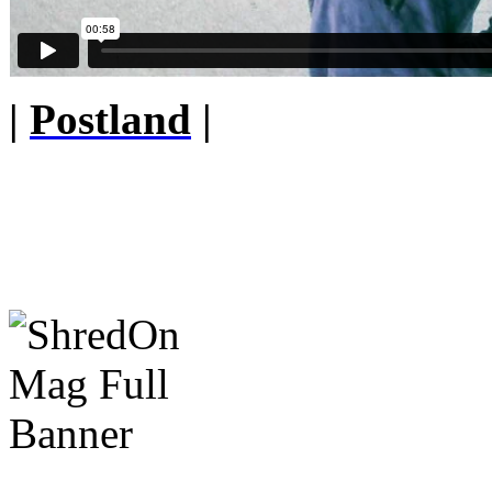
|
Postland
|