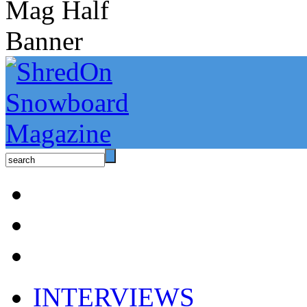
INTERVIEWS