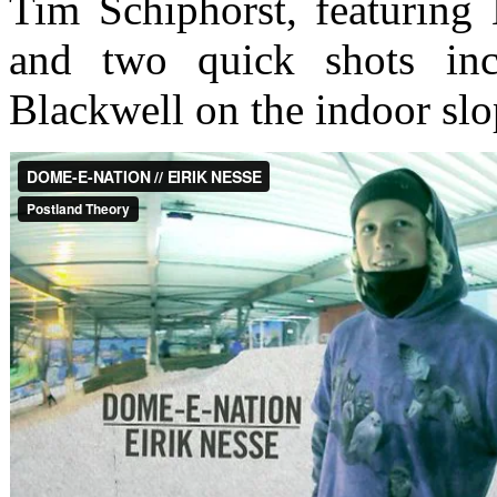
Tim Schiphorst, featuring
and two quick shots inc
Blackwell on the indoor slo