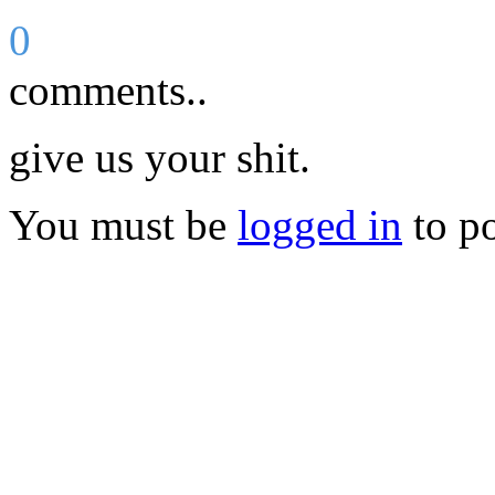
0
comments..
give us your shit.
You must be
logged in
to p