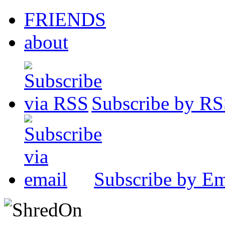
FRIENDS
about
Subscribe by R
Subscribe by Em