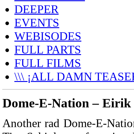
DEEPER
EVENTS
WEBISODES
FULL PARTS
FULL FILMS
\\\ ¡ALL DAMN TEASER
Dome-E-Nation – Eirik
Another rad Dome-E-Nation