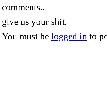
comments..
give us your shit.
You must be
logged in
to p