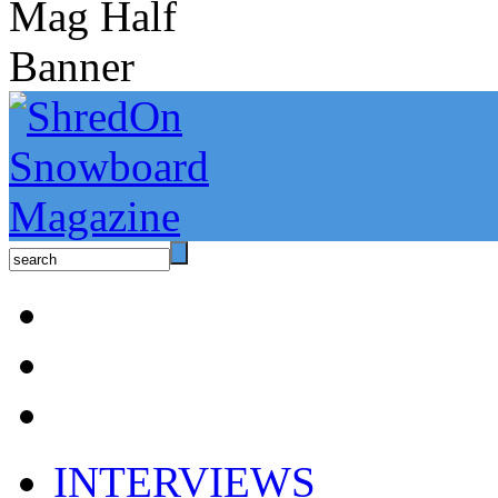
INTERVIEWS