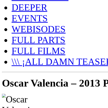
DEEPER
EVENTS
WEBISODES
FULL PARTS
FULL FILMS
\\\ ¡ALL DAMN TEASER
Oscar Valencia – 2013 