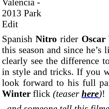
Spanish
Nitro
rider
Oscar 
this season and since he’s 
clearly see the difference 
in style and tricks. If you 
look forward to his full p
Winter
flick
(teaser
here
)
!
..and someone tell this film