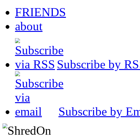
FRIENDS
about
Subscribe by R
Subscribe by Em