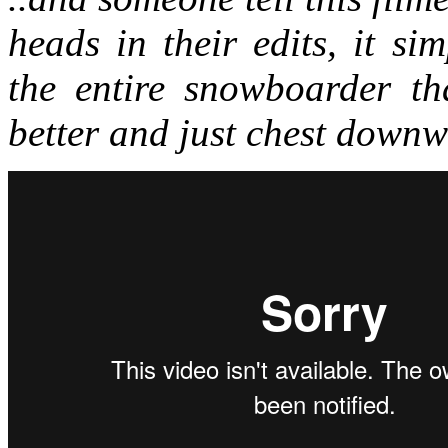
heads in their edits, it si
the entire snowboarder th
better and just chest downw